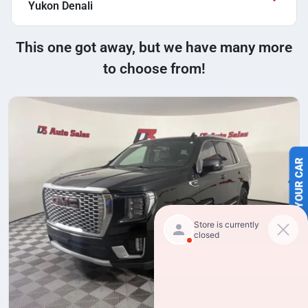
Yukon Denali
This one got away, but we have many more
to choose from!
SELL US YOUR CAR