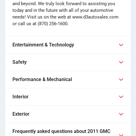
and beyond. We truly look forward to assisting you
today and in the future with all of your automotive
needs! Visit us on the web at www.d3autosales.com
or call us at (870) 256-1600.
Entertainment & Technology
Safety
Performance & Mechanical
Interior
Exterior
Frequently asked questions about
2011 GMC