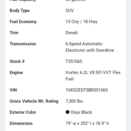
Body Type
SUV
Fuel Economy
13
City /
18
Hwy
Trim
Denali
Transmission
6-Speed Automatic
Electronic with Overdrive
Stock #
T351065
Engine
Vortec 6.2L V8 SFI VVT Flex
Fuel
VIN
1GKS2EEF5BR351065
Gross Vehicle Wt. Rating
7,300
lbs.
Exterior Color
Onyx Black
Dimensions
79" w x 202" l x 76.9" h