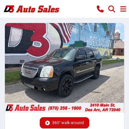
360° walk-around