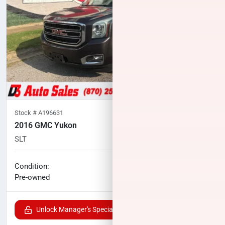
Stock #
A196631
2016 GMC Yukon
SLT
108,690
miles
No haggle price
Condition:
$22,000
Pre-owned
Unlock Manager's Special