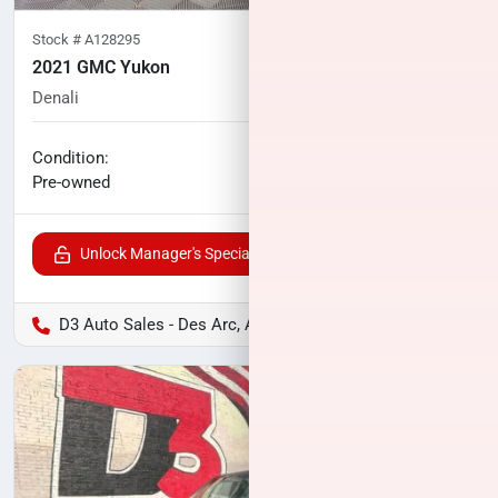
Stock #
A128295
2021 GMC Yukon
Denali
59,909
miles
No haggle price
Condition:
$48,482
Pre-owned
Unlock Manager's Special
D3 Auto Sales - Des Arc, AR