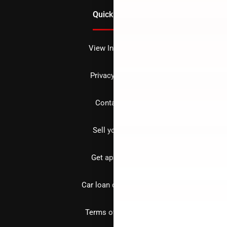
Quick Links
View Inventory
Privacy policy
Contact us
Sell your car
Get approved
Car loan calculator
Terms of Service