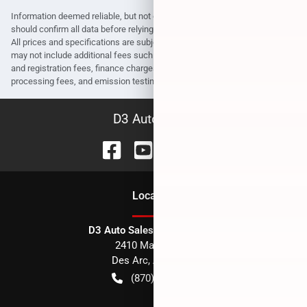
Information deemed reliable, but not guaranteed. Interested parties
should confirm all data before relying on it to make a purchase decision.
All prices and specifications are subject to change without notice. Prices
may not include additional fees such as government fees and taxes, title
and registration fees, finance charges, dealer document preparation fees,
processing fees, and emission testing and compliance charges.
D3 Auto Sales
Location
D3 Auto Sales - Des Arc, AR
2410 Main Street
Des Arc
,
AR
72040
(870) 256-1600