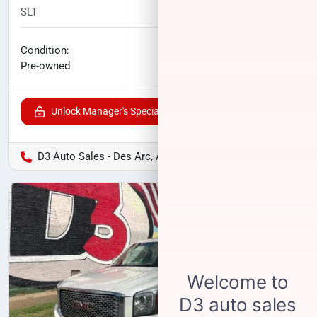
SLT
117,507
miles
No haggle price
Condition:
$14,500
Pre-owned
Unlock Manager's Special
D3 Auto Sales - Des Arc, AR