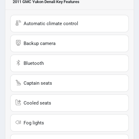
2011 GMC Yukon Denali
Key Features
Automatic climate control
Backup camera
Bluetooth
Captain seats
Cooled seats
Fog lights