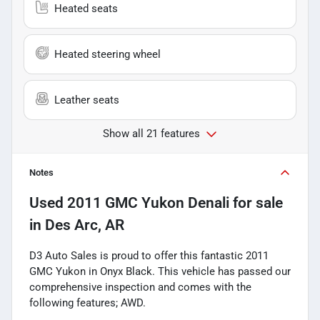
Heated seats
Heated steering wheel
Leather seats
Show all 21 features
Notes
Used
2011 GMC Yukon Denali
for sale
in
Des Arc, AR
D3 Auto Sales is proud to offer this fantastic 2011
GMC Yukon in Onyx Black. This vehicle has passed our
comprehensive inspection and comes with the
following features; AWD.