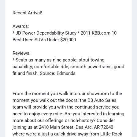
Recent Arrival!
Awards:
* JD Power Dependability Study * 2011 KBB.com 10
Best Used SUVs Under $20,000
Reviews:
* Seats as many as nine people; stout towing
capability; comfortable ride; smooth powertrains; good
fit and finish. Source: Edmunds
From the moment you walk into our showroom to the
moment you walk out the doors, the D3 Auto Sales
team will provide you with the continued service you
need to enjoy every mile. Are you interested in learning
more about our offerings or rich-history? Consider
joining us at 2410 Main Street, Des Arc, AR 72040
where we're a just a quick drive away from Little Rock