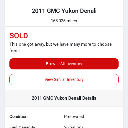
2011 GMC Yukon Denali
165,025 miles
SOLD
This one got away, but we have many more to choose
from!
Browse All Inventory
View Similar Inventory
2011 GMC Yukon Denali
Details
Condition
Pre-owned
Fuel Capacity
26
gallons