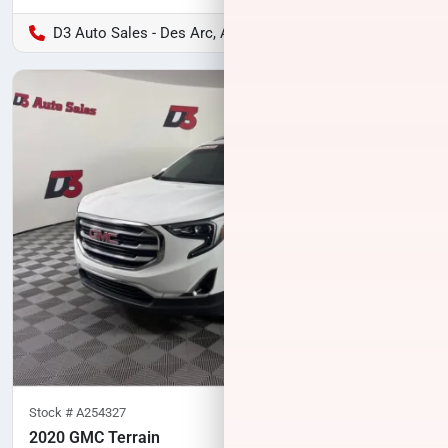
D3 Auto Sales - Des Arc, AR
Stock #
A254327
2020 GMC Terrain