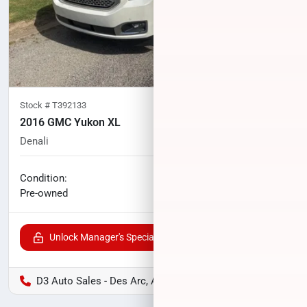
Stock #
T392133
2016 GMC Yukon XL
Denali
133,213
miles
No haggle price
Condition:
$21,469
Pre-owned
Unlock Manager's Special
D3 Auto Sales - Des Arc, AR