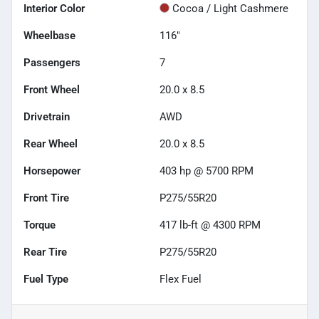
Interior Color
Cocoa / Light Cashmere
Wheelbase
116"
Passengers
7
Front Wheel
20.0 x 8.5
Drivetrain
AWD
Rear Wheel
20.0 x 8.5
Horsepower
403 hp @ 5700 RPM
Front Tire
P275/55R20
Torque
417 lb-ft @ 4300 RPM
Rear Tire
P275/55R20
Fuel Type
Flex Fuel