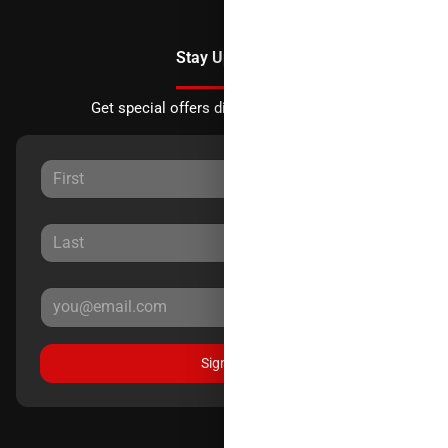
Stay Updated
Get special offers directly to your inbox.
Sign Up