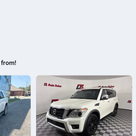
 from!