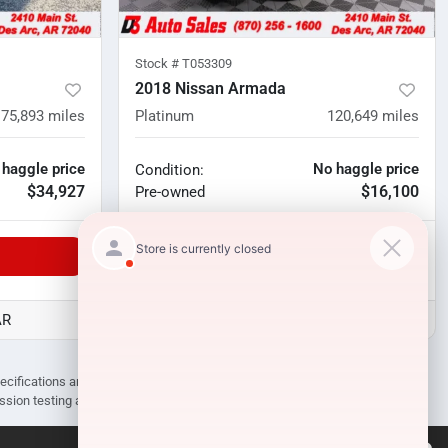
Stock #
T053309
2018 Nissan Armada
75,893
miles
Platinum
120,649
miles
 haggle price
No haggle price
Condition:
$34,927
$16,100
Pre-owned
Unlock Manager's Special
AR
D3 Auto Sales - Des Arc, AR
pecifications are subject to change without notice. Prices may not include
ission testing and compliance charges.