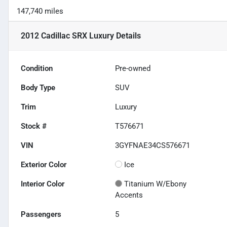
147,740 miles
2012 Cadillac SRX Luxury
Details
Condition
Pre-owned
Body Type
SUV
Trim
Luxury
Stock #
T576671
VIN
3GYFNAE34CS576671
Exterior Color
Ice
Interior Color
Titanium W/Ebony
Accents
Passengers
5