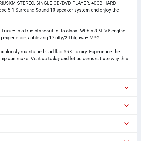
IRIUSXM STEREO, SINGLE CD/DVD PLAYER, 40GB HARD
se 5.1 Surround Sound 10-speaker system and enjoy the
Luxury is a true standout in its class. With a 3.6L V6 engine
ing experience, achieving 17 city/24 highway MPG.
culously maintained Cadillac SRX Luxury. Experience the
hip can make. Visit us today and let us demonstrate why this