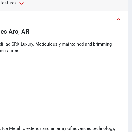
 features
es Arc, AR
adillac SRX Luxury. Meticulously maintained and brimming
pectations.
 Ice Metallic exterior and an array of advanced technology,