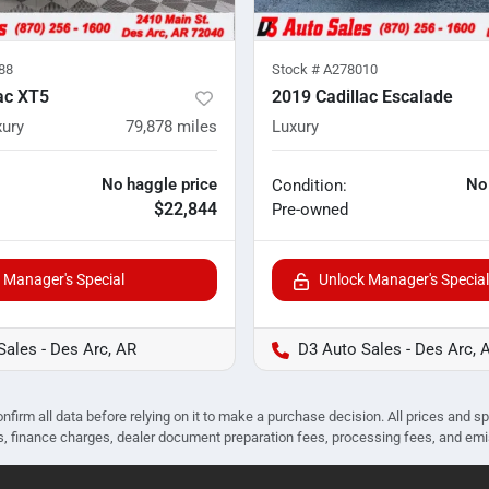
88
Stock #
A278010
ac XT5
2019 Cadillac Escalade
ury
79,878
miles
Luxury
No haggle price
No
Condition:
$22,844
Pre-owned
 Manager's Special
Unlock Manager's Special
Sales - Des Arc, AR
D3 Auto Sales - Des Arc, 
nfirm all data before relying on it to make a purchase decision. All prices and s
ees, finance charges, dealer document preparation fees, processing fees, and em