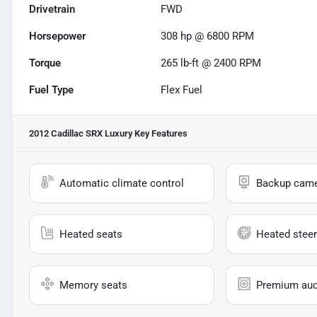
Drivetrain
FWD
Horsepower
308 hp @ 6800 RPM
Torque
265 lb-ft @ 2400 RPM
Fuel Type
Flex Fuel
2012 Cadillac SRX Luxury
Key Features
Automatic climate control
Backup cam
Heated seats
Heated steer
Memory seats
Premium aud