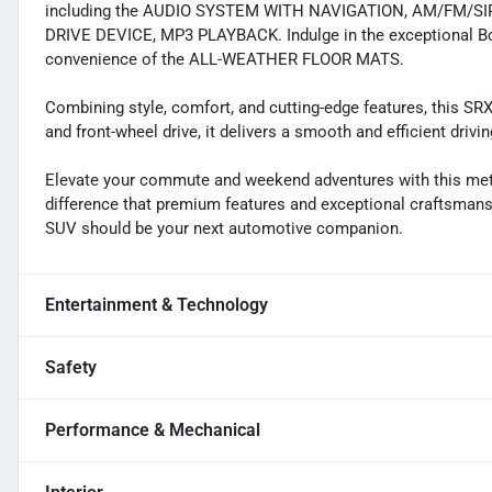
including the AUDIO SYSTEM WITH NAVIGATION, AM/FM/S
DRIVE DEVICE, MP3 PLAYBACK. Indulge in the exceptional Bo
convenience of the ALL-WEATHER FLOOR MATS.
Combining style, comfort, and cutting-edge features, this SRX 
and front-wheel drive, it delivers a smooth and efficient driv
Elevate your commute and weekend adventures with this meti
difference that premium features and exceptional craftsmans
SUV should be your next automotive companion.
Entertainment & Technology
Safety
Performance & Mechanical