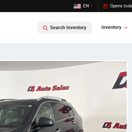
EN
Opens toda
Inventory
Search Inventory