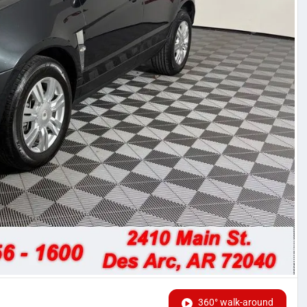
360° walk-around