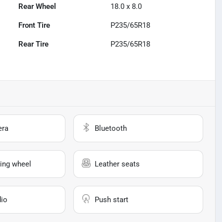
Rear Wheel
18.0 x 8.0
Front Tire
P235/65R18
Rear Tire
P235/65R18
era
Bluetooth
ing wheel
Leather seats
io
Push start