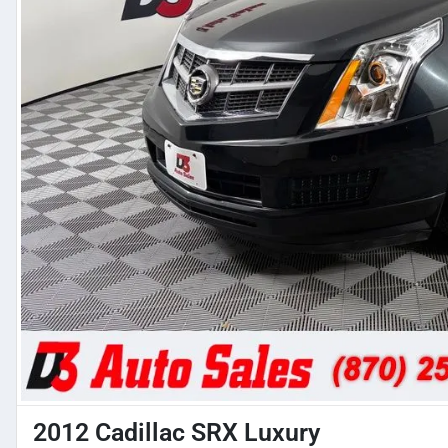
2012 Cadillac SRX Luxury