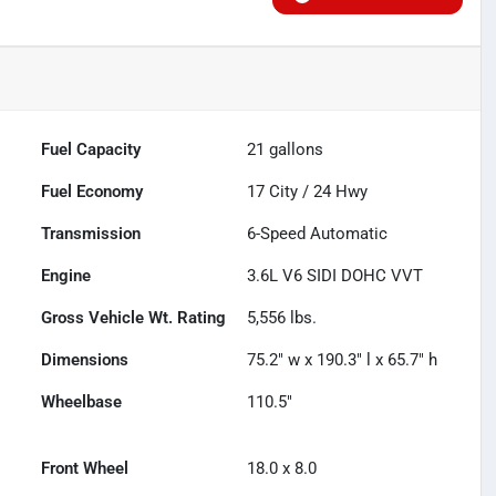
Fuel Capacity
21
gallons
Fuel Economy
17
City /
24
Hwy
Transmission
6-Speed Automatic
Engine
3.6L V6 SIDI DOHC VVT
Gross Vehicle Wt. Rating
5,556
lbs.
Dimensions
75.2" w x 190.3" l x 65.7" h
Wheelbase
110.5"
Front Wheel
18.0 x 8.0