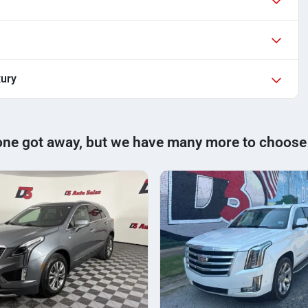
xury
one got away, but we have many more to choose