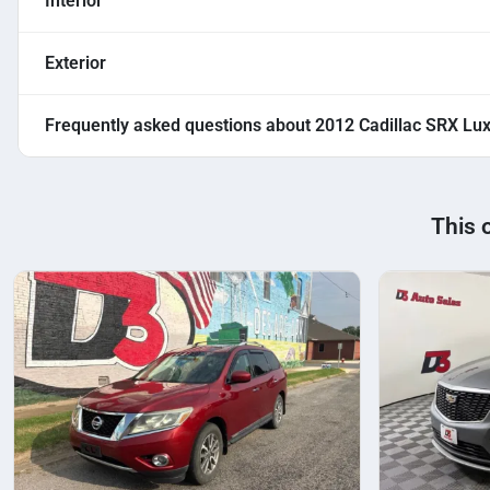
Interior
Exterior
Frequently asked questions about
2012 Cadillac SRX Lu
This 