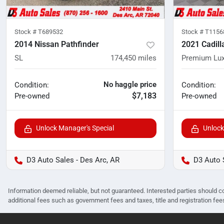
Stock #
T689532
Stock #
T1156
2014 Nissan Pathfinder
2021 Cadill
SL
174,450
miles
Premium Lux
No haggle price
Condition:
Condition:
$7,183
Pre-owned
Pre-owned
Unlock Manager's Special
Unlock
D3 Auto Sales - Des Arc, AR
D3 Auto 
Information deemed reliable, but not guaranteed. Interested parties should co
additional fees such as government fees and taxes, title and registration f