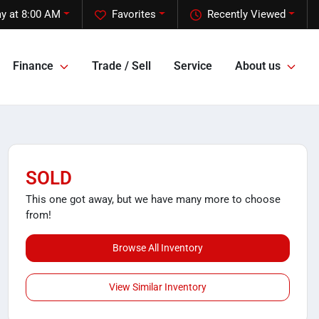
y at 8:00 AM
Favorites
Recently Viewed
Finance
Trade / Sell
Service
About us
SOLD
This one got away, but we have many more to choose
from!
Browse All Inventory
View Similar Inventory