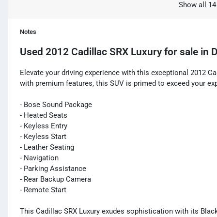
Show all 14
Notes
Used
2012 Cadillac SRX Luxury
for sale
in
D
Elevate your driving experience with this exceptional 2012 C
with premium features, this SUV is primed to exceed your ex
- Bose Sound Package
- Heated Seats
- Keyless Entry
- Keyless Start
- Leather Seating
- Navigation
- Parking Assistance
- Rear Backup Camera
- Remote Start
This Cadillac SRX Luxury exudes sophistication with its Black