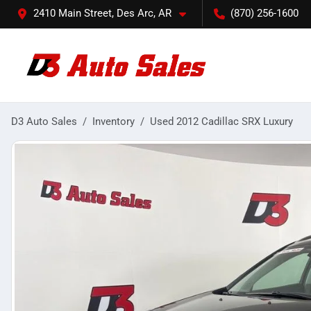
2410 Main Street, Des Arc, AR
(870) 256-1600
D3 Auto Sales
Inventory
Used 2012 Cadillac SRX Luxury