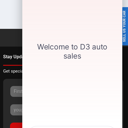
SELL US YOUR CAR
Stay Updated
Get special offers directly to your inbox.
Sign Up