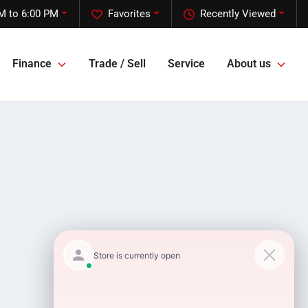
M to 6:00 PM
Favorites
Recently Viewed
Finance
Trade / Sell
Service
About us