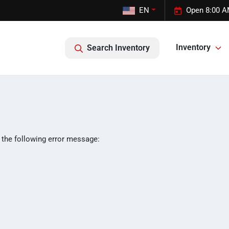
EN
Open 8:00 A
Inventory
Search Inventory
 the following error message: