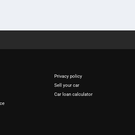
Privacy policy
Sell your car
Car loan calculator
ice