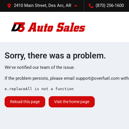
2410 Main Street, Des Arc, AR
(870) 256-1600
Sorry, there was a problem.
We've notified our team of the issue.
If the problem persists, please email
support@overfuel.com
with
e.replaceAll is not a function
Reload this page
Visit the home page