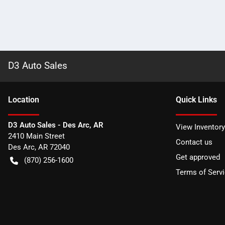
D3 Auto Sales
Location
Quick Links
D3 Auto Sales - Des Arc, AR
View Inventory
2410 Main Street
Contact us
Des Arc
,
AR
72040
Get approved
(870) 256-1600
Terms of Serv