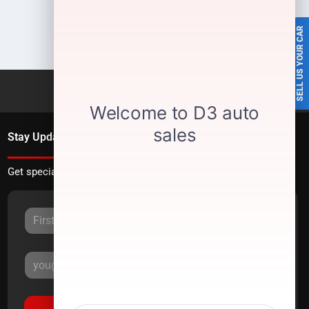
SELL US YOUR CAR
Stay Updated
Get special offers directly to your inbox.
Sign Up