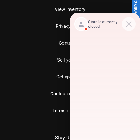
SELL US YOUR CAR
View Inventory
Privacy policy
Contact us
Sell your car
Get approved
Car loan calculator
Terms of Service
Stay Updated