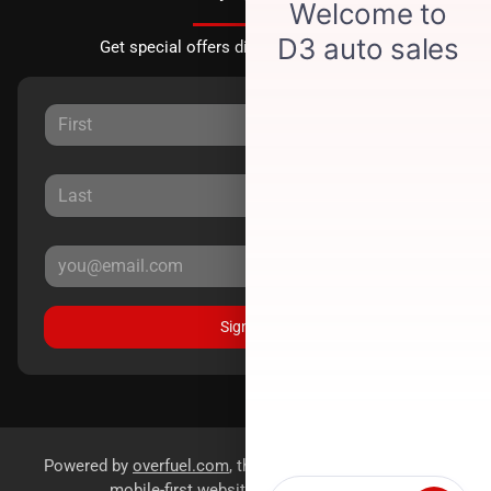
Get special offers directly to your inbox.
Sign Up
Powered by
overfuel.com
, the fastest and most reliable
mobile-first websites for dealerships.