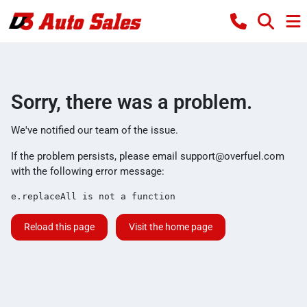
Sorry, there was a problem.
We've notified our team of the issue.
If the problem persists, please email
support@overfuel.com
with the following error message:
e.replaceAll is not a function
Reload this page
Visit the home page