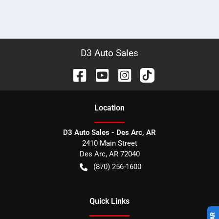
D3 Auto Sales
Location
D3 Auto Sales - Des Arc, AR
2410 Main Street
Des Arc
,
AR
72040
(870) 256-1600
Quick Links