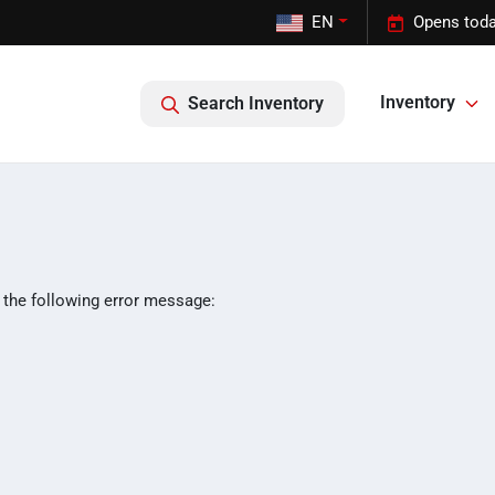
EN
Opens toda
Inventory
Search Inventory
 the following error message: