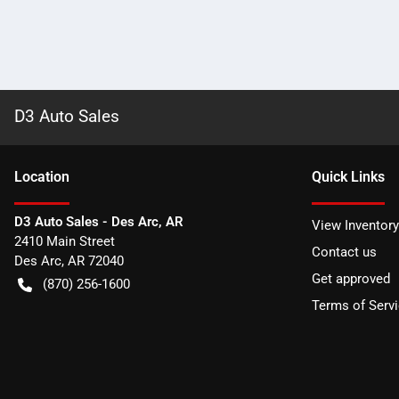
D3 Auto Sales
Location
Quick Links
D3 Auto Sales - Des Arc, AR
View Inventory
2410 Main Street
Contact us
Des Arc
,
AR
72040
Get approved
(870) 256-1600
Terms of Serv