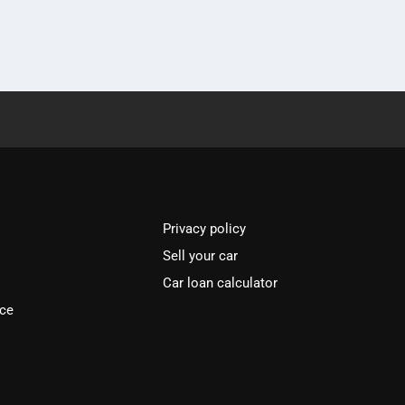
Privacy policy
Sell your car
Car loan calculator
ice