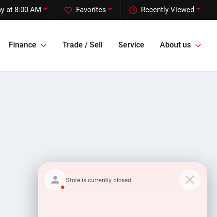
y at 8:00 AM
Favorites
Recently Viewed
Finance
Trade / Sell
Service
About us