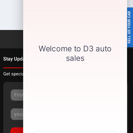
SELL US YOUR CAR
Stay Updated
Get special offers directly to your inbox.
Sign Up