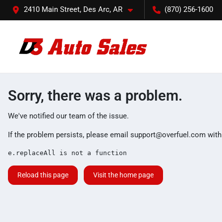
2410 Main Street, Des Arc, AR
(870) 256-1600
Sorry, there was a problem.
We've notified our team of the issue.
If the problem persists, please email
support@overfuel.com
with
e.replaceAll is not a function
Reload this page
Visit the home page