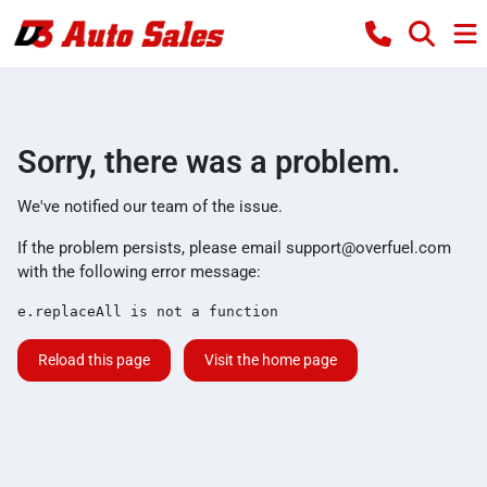
Sorry, there was a problem.
We've notified our team of the issue.
If the problem persists, please email
support@overfuel.com
with the following error message:
e.replaceAll is not a function
Reload this page
Visit the home page