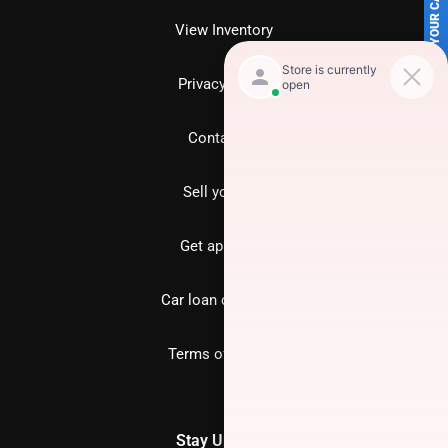
SELL US YOUR CAR
View Inventory
Privacy policy
Contact us
Sell your car
Get approved
Car loan calculator
Terms of Service
Stay Updated