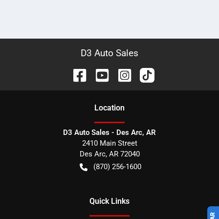
D3 Auto Sales
Location
D3 Auto Sales - Des Arc, AR
2410 Main Street
Des Arc
,
AR
72040
(870) 256-1600
Quick Links