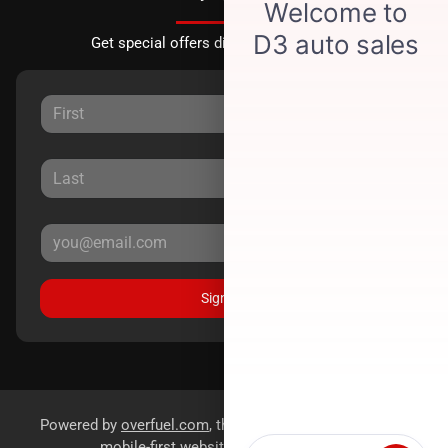
Get special offers directly to your inbox.
Sign Up
Powered by
overfuel.com
, the fastest and most reliable
mobile-first websites for dealerships.