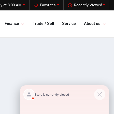
y at 8:00 AM
Favorites
Recently Viewed
Finance
Trade / Sell
Service
About us