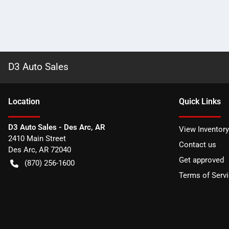
D3 Auto Sales
Location
Quick Links
D3 Auto Sales - Des Arc, AR
View Inventory
2410 Main Street
Contact us
Des Arc
,
AR
72040
Get approved
(870) 256-1600
Terms of Serv