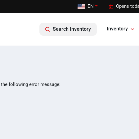
EN
Opens toda
Inventory
Search Inventory
 the following error message: