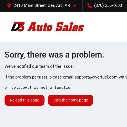
2410 Main Street, Des Arc, AR
(870) 256-1600
Sorry, there was a problem.
We've notified our team of the issue.
If the problem persists, please email
support@overfuel.com
with
e.replaceAll is not a function
Reload this page
Visit the home page