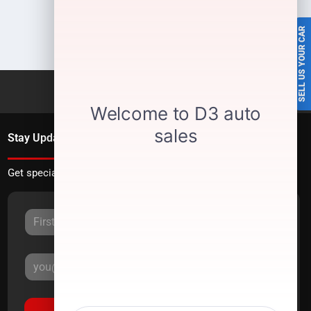
SELL US YOUR CAR
Stay Updated
Get special offers directly to your inbox.
Sign Up