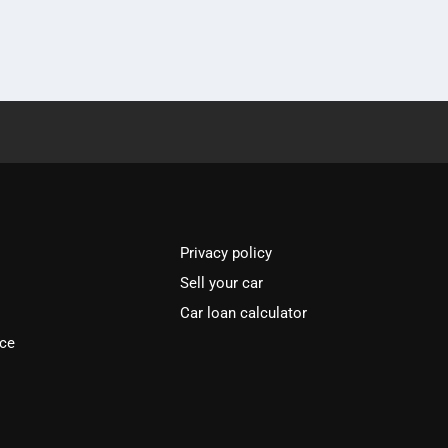
Privacy policy
Sell your car
Car loan calculator
ice