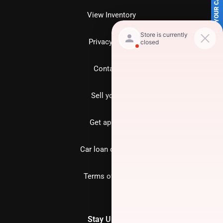
SELL US YOUR CAR
View Inventory
Privacy policy
Contact us
Sell your car
Get approved
Car loan calculator
Terms of Service
Stay Updated