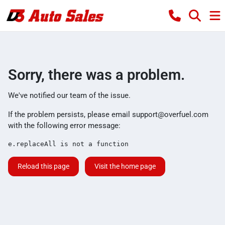
Sorry, there was a problem.
We've notified our team of the issue.
If the problem persists, please email
support@overfuel.com
with the following error message:
e.replaceAll is not a function
Reload this page
Visit the home page