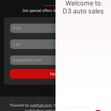
Get special offers directly to your inbox.
Sign Up
Powered by
overfuel.com
, the fastest and most reliable
mobile-first websites for dealerships.