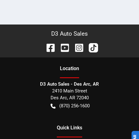
D3 Auto Sales
Location
D3 Auto Sales - Des Arc, AR
2410 Main Street
Des Arc
,
AR
72040
(870) 256-1600
Quick Links