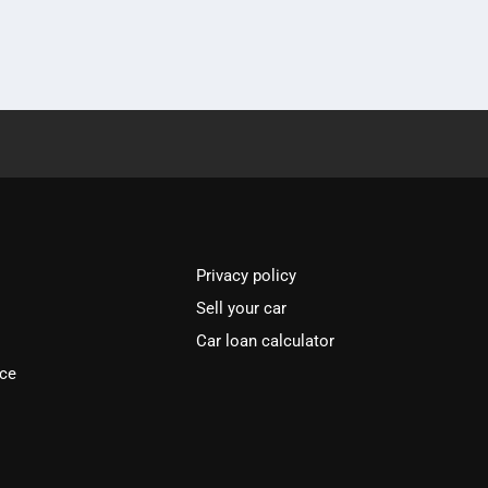
Privacy policy
Sell your car
Car loan calculator
ice