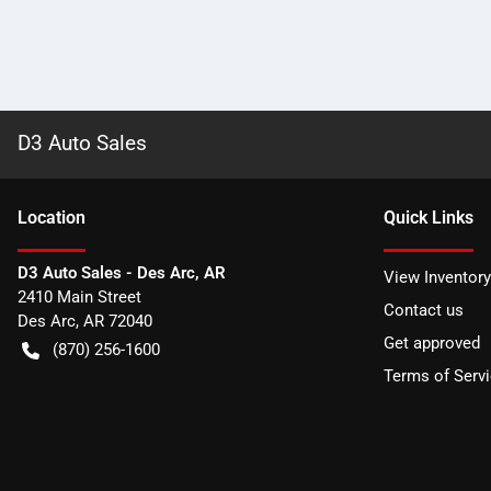
D3 Auto Sales
Location
Quick Links
D3 Auto Sales - Des Arc, AR
View Inventory
2410 Main Street
Contact us
Des Arc
,
AR
72040
Get approved
(870) 256-1600
Terms of Serv