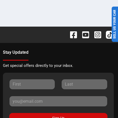
SELL US YOUR CAR
Stay Updated
Get special offers directly to your inbox.
Sign Up