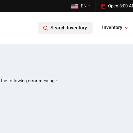
EN
Open 8:00 A
Inventory
Search Inventory
 the following error message: