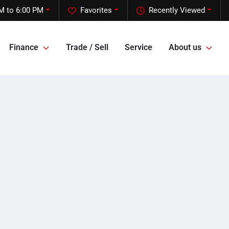
M to 6:00 PM
Favorites
Recently Viewed
Finance
Trade / Sell
Service
About us