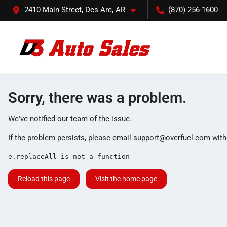
2410 Main Street, Des Arc, AR
(870) 256-1600
Sorry, there was a problem.
We've notified our team of the issue.
If the problem persists, please email
support@overfuel.com
with
e.replaceAll is not a function
Reload this page
Visit the home page