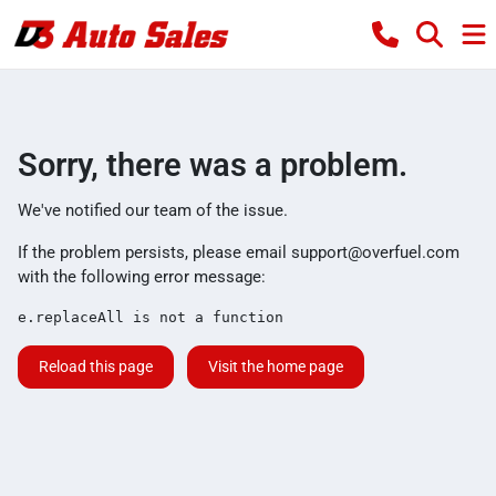
Sorry, there was a problem.
We've notified our team of the issue.
If the problem persists, please email
support@overfuel.com
with the following error message:
e.replaceAll is not a function
Reload this page
Visit the home page