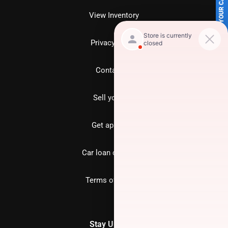
SELL US YOUR CAR
View Inventory
Privacy policy
Contact us
Sell your car
Get approved
Car loan calculator
Terms of Service
Stay Updated