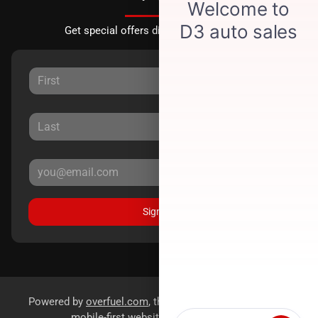
Get special offers directly to your inbox.
Sign Up
Powered by
overfuel.com
, the fastest and most reliable
mobile-first websites for dealerships.