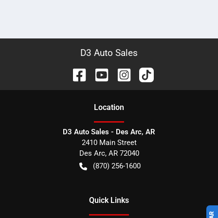
D3 Auto Sales
Location
D3 Auto Sales - Des Arc, AR
2410 Main Street
Des Arc
,
AR
72040
(870) 256-1600
Quick Links