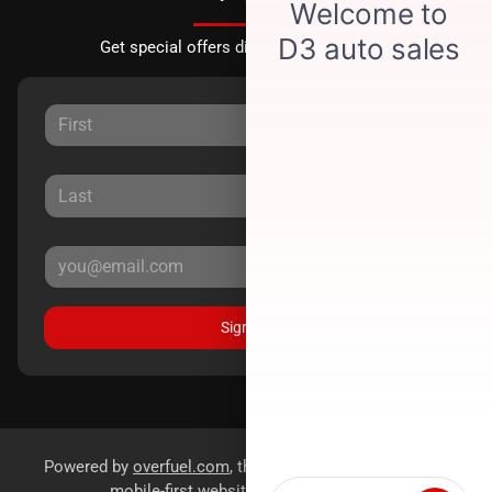
Get special offers directly to your inbox.
Sign Up
Powered by
overfuel.com
, the fastest and most reliable
mobile-first websites for dealerships.