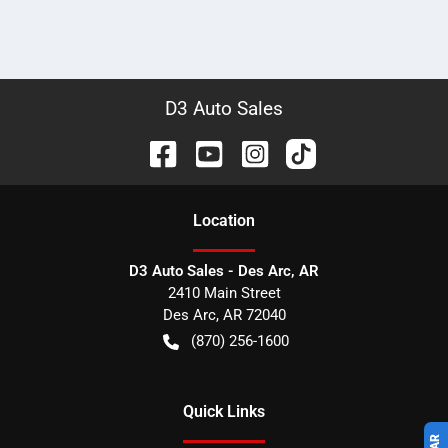
D3 Auto Sales
Location
D3 Auto Sales - Des Arc, AR
2410 Main Street
Des Arc
,
AR
72040
(870) 256-1600
Quick Links