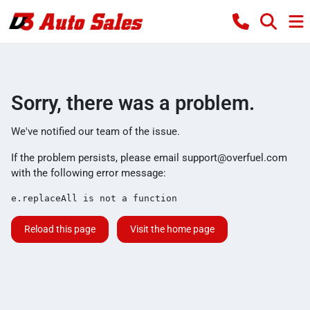
Sorry, there was a problem.
We've notified our team of the issue.
If the problem persists, please email
support@overfuel.com
with the following error message:
e.replaceAll is not a function
Reload this page
Visit the home page