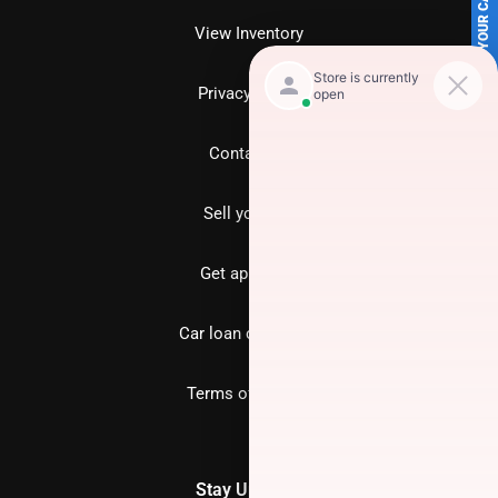
SELL US YOUR CAR
View Inventory
Privacy policy
Contact us
Sell your car
Get approved
Car loan calculator
Terms of Service
Stay Updated