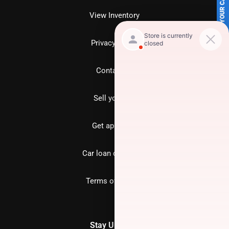
SELL US YOUR CAR
View Inventory
Privacy policy
Contact us
Sell your car
Get approved
Car loan calculator
Terms of Service
Stay Updated