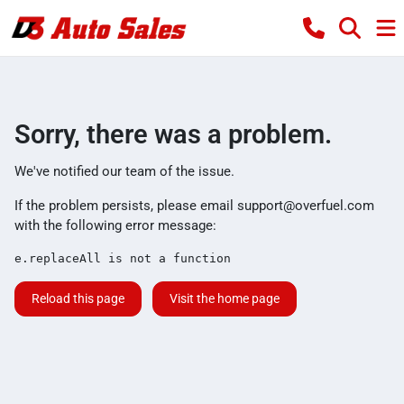
Sorry, there was a problem.
We've notified our team of the issue.
If the problem persists, please email
support@overfuel.com
with the following error message:
e.replaceAll is not a function
Reload this page
Visit the home page