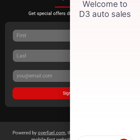
Get special offers directly to your inbox.
Sign Up
Powered by
overfuel.com
, the fastest and most reliable
mobile-first websites for dealerships.