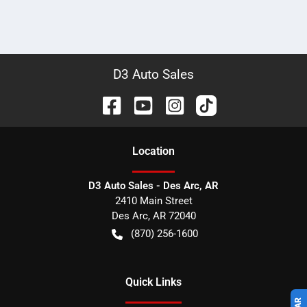
D3 Auto Sales
Location
D3 Auto Sales - Des Arc, AR
2410 Main Street
Des Arc
,
AR
72040
(870) 256-1600
Quick Links