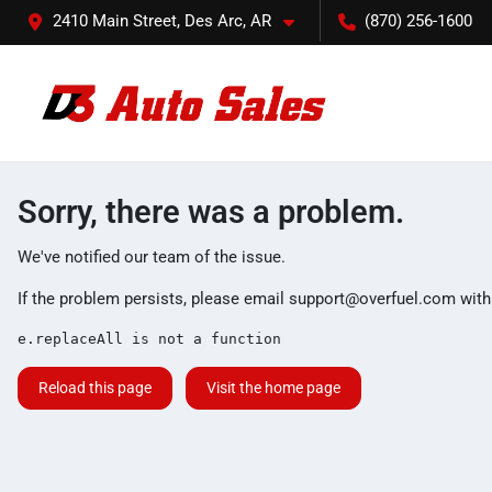
2410 Main Street, Des Arc, AR
(870) 256-1600
Sorry, there was a problem.
We've notified our team of the issue.
If the problem persists, please email
support@overfuel.com
with
e.replaceAll is not a function
Reload this page
Visit the home page