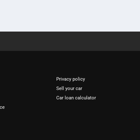
Privacy policy
Sell your car
Car loan calculator
ice