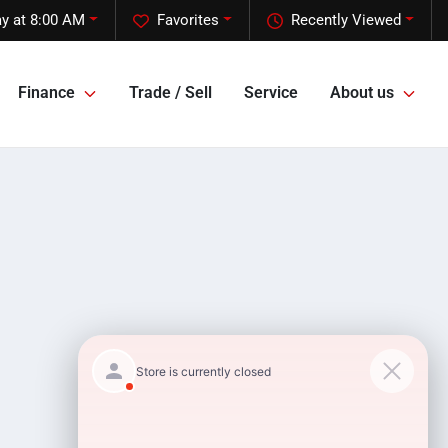
ay at 8:00 AM
Favorites
Recently Viewed
Finance
Trade / Sell
Service
About us