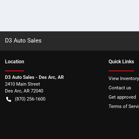
D3 Auto Sales
Location
Quick Links
D3 Auto Sales - Des Arc, AR
View Inventory
2410 Main Street
Contact us
Des Arc
,
AR
72040
Get approved
(870) 256-1600
Terms of Serv