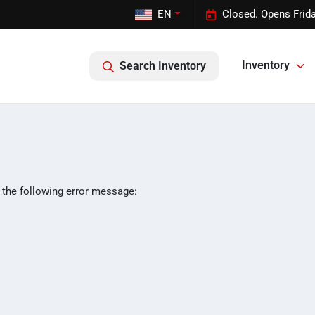
EN
Closed. Opens Frid
Inventory
Search Inventory
 the following error message: