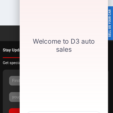
SELL US YOUR CAR
Stay Updated
Get special offers directly to your inbox.
Sign Up