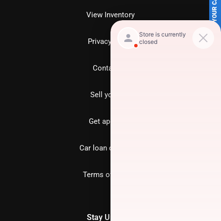
SELL US YOUR CAR
View Inventory
Privacy policy
Contact us
Sell your car
Get approved
Car loan calculator
Terms of Service
Stay Updated