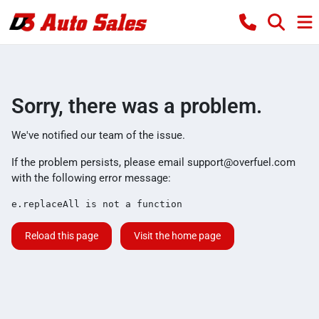
Sorry, there was a problem.
We've notified our team of the issue.
If the problem persists, please email
support@overfuel.com
with the following error message:
e.replaceAll is not a function
Reload this page
Visit the home page