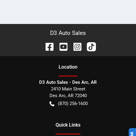
D3 Auto Sales
Location
D3 Auto Sales - Des Arc, AR
2410 Main Street
Des Arc
,
AR
72040
(870) 256-1600
Quick Links