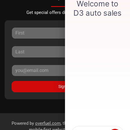
Get special offers directly to your inbox.
Sign Up
Powered by
overfuel.com
, the fastest and most reliable
mobile-first websites for dealerships.