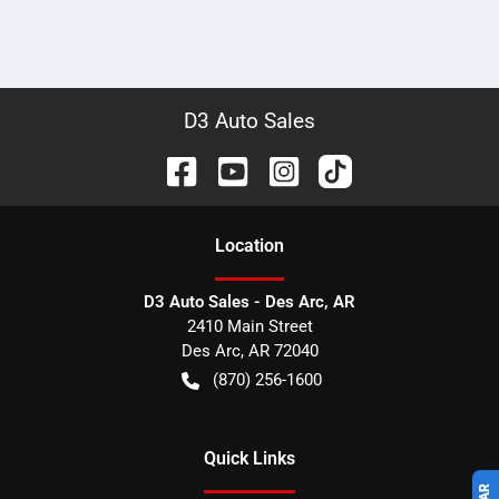
D3 Auto Sales
Location
D3 Auto Sales - Des Arc, AR
2410 Main Street
Des Arc
,
AR
72040
(870) 256-1600
Quick Links