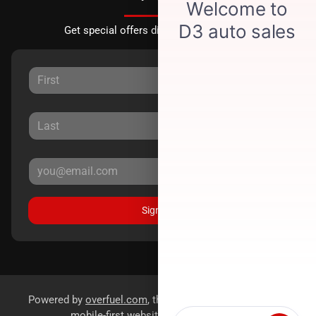
Get special offers directly to your inbox.
Sign Up
Powered by
overfuel.com
, the fastest and most reliable
mobile-first websites for dealerships.