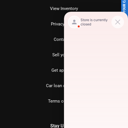
SELL US YOUR CAR
View Inventory
Privacy policy
Contact us
Sell your car
Get approved
Car loan calculator
Terms of Service
Stay Updated