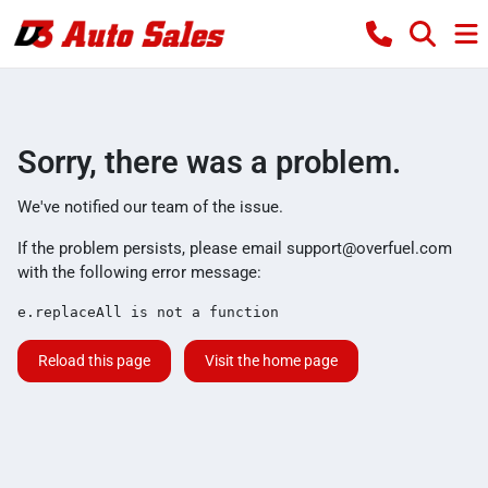
Sorry, there was a problem.
We've notified our team of the issue.
If the problem persists, please email
support@overfuel.com
with the following error message:
e.replaceAll is not a function
Reload this page
Visit the home page