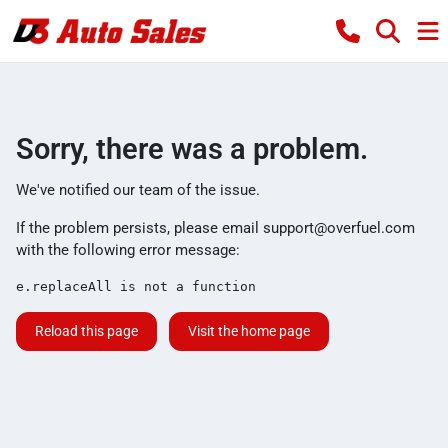
Sorry, there was a problem.
We've notified our team of the issue.
If the problem persists, please email
support@overfuel.com
with the following error message:
e.replaceAll is not a function
Reload this page
Visit the home page