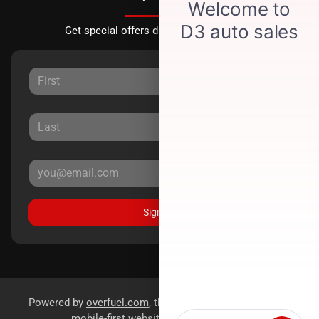
Get special offers directly to your inbox.
Sign Up
Powered by
overfuel.com
, the fastest and most reliable
mobile-first websites for dealerships.