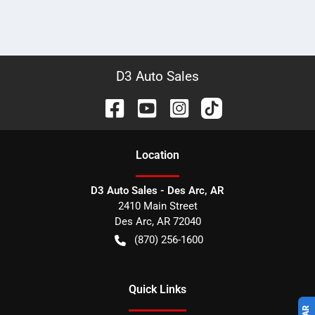
D3 Auto Sales
Location
D3 Auto Sales - Des Arc, AR
2410 Main Street
Des Arc
,
AR
72040
(870) 256-1600
Quick Links