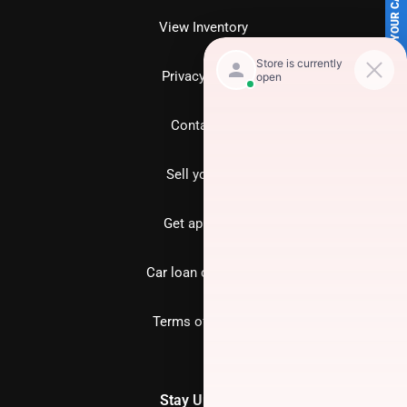
SELL US YOUR CAR
View Inventory
Privacy policy
Contact us
Sell your car
Get approved
Car loan calculator
Terms of Service
Stay Updated