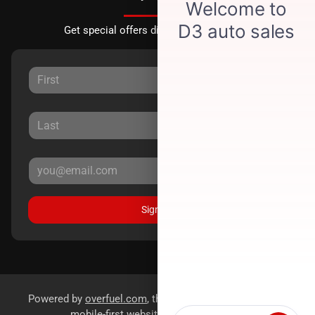
Get special offers directly to your inbox.
Sign Up
Powered by
overfuel.com
, the fastest and most reliable
mobile-first websites for dealerships.