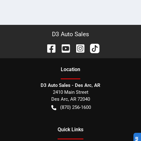
D3 Auto Sales
Location
D3 Auto Sales - Des Arc, AR
2410 Main Street
Des Arc
,
AR
72040
(870) 256-1600
Quick Links