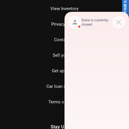
SELL US YOUR CAR
View Inventory
Privacy policy
Contact us
Sell your car
Get approved
Car loan calculator
Terms of Service
Stay Updated