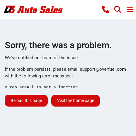
Sorry, there was a problem.
We've notified our team of the issue.
If the problem persists, please email
support@overfuel.com
with the following error message:
e.replaceAll is not a function
Reload this page
Visit the home page