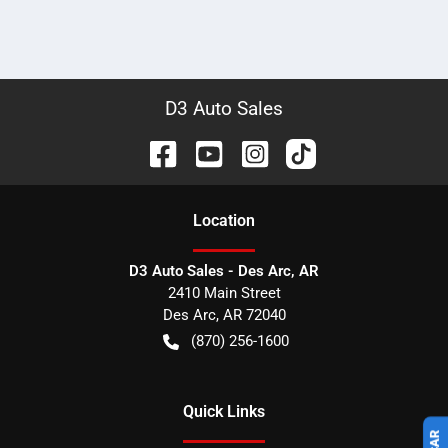
D3 Auto Sales
Location
D3 Auto Sales - Des Arc, AR
2410 Main Street
Des Arc
,
AR
72040
(870) 256-1600
Quick Links