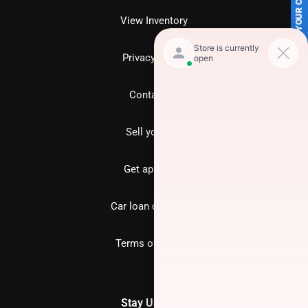
SELL US YOUR CAR
View Inventory
Privacy policy
Contact us
Sell your car
Get approved
Car loan calculator
Terms of Service
Stay Updated