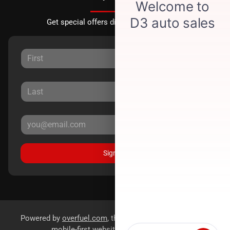
Get special offers directly to your inbox.
Sign Up
Powered by
overfuel.com
, the fastest and most reliable
mobile-first websites for dealerships.