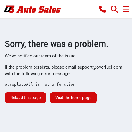
Sorry, there was a problem.
We've notified our team of the issue.
If the problem persists, please email
support@overfuel.com
with the following error message:
e.replaceAll is not a function
Reload this page
Visit the home page