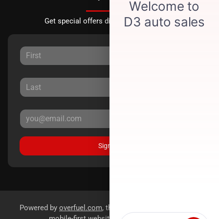
Get special offers directly to your inbox.
Sign Up
Powered by
overfuel.com
, the fastest and most reliable
mobile-first websites for dealerships.