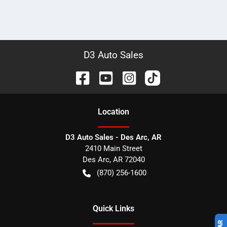
D3 Auto Sales
Location
D3 Auto Sales - Des Arc, AR
2410 Main Street
Des Arc
,
AR
72040
(870) 256-1600
Quick Links