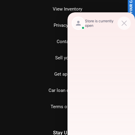
SELL US YOUR CAR
View Inventory
Privacy policy
Contact us
Sell your car
Get approved
Car loan calculator
Terms of Service
Stay Updated