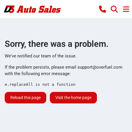
Sorry, there was a problem.
We've notified our team of the issue.
If the problem persists, please email
support@overfuel.com
with the following error message:
e.replaceAll is not a function
Reload this page
Visit the home page