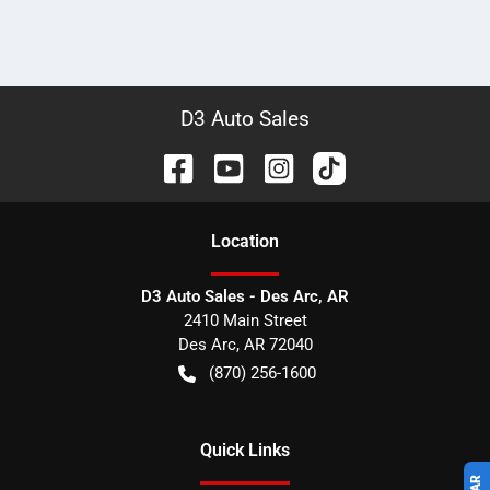
D3 Auto Sales
Location
D3 Auto Sales - Des Arc, AR
2410 Main Street
Des Arc
,
AR
72040
(870) 256-1600
Quick Links