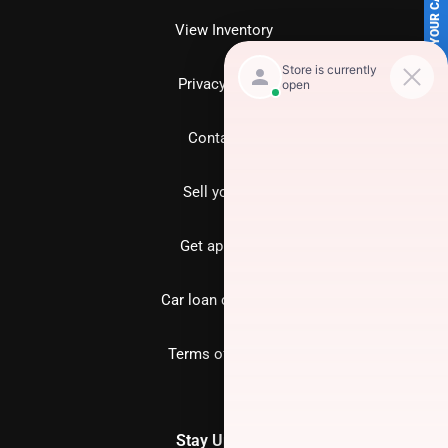
SELL US YOUR CAR
View Inventory
Privacy policy
Contact us
Sell your car
Get approved
Car loan calculator
Terms of Service
Stay Updated