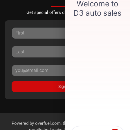
Get special offers directly to your inbox.
Sign Up
Powered by
overfuel.com
, the fastest and most reliable
mobile-first websites for dealerships.