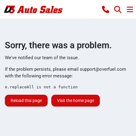
Sorry, there was a problem.
We've notified our team of the issue.
If the problem persists, please email
support@overfuel.com
with the following error message:
e.replaceAll is not a function
Reload this page
Visit the home page