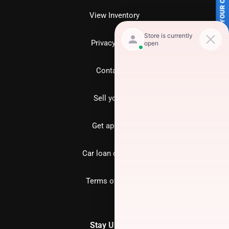
SELL US YOUR CAR
View Inventory
Privacy policy
Contact us
Sell your car
Get approved
Car loan calculator
Terms of Service
Stay Updated