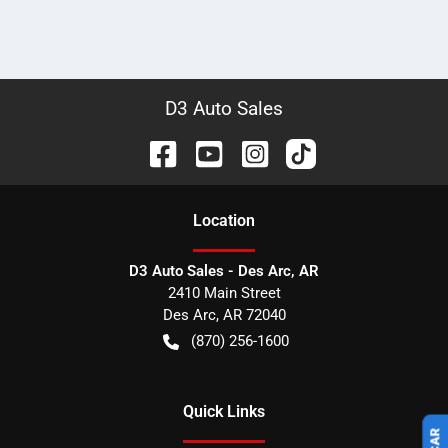
D3 Auto Sales
Location
D3 Auto Sales - Des Arc, AR
2410 Main Street
Des Arc
,
AR
72040
(870) 256-1600
Quick Links