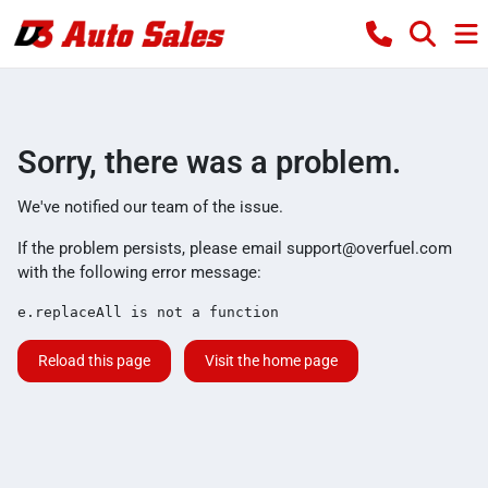
Sorry, there was a problem.
We've notified our team of the issue.
If the problem persists, please email
support@overfuel.com
with the following error message:
e.replaceAll is not a function
Reload this page
Visit the home page