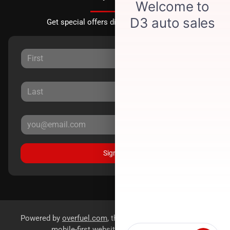
Get special offers directly to your inbox.
Sign Up
Powered by
overfuel.com
, the fastest and most reliable
mobile-first websites for dealerships.