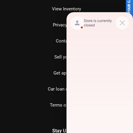
SELL US YOUR CAR
View Inventory
Privacy policy
Contact us
Sell your car
Get approved
Car loan calculator
Terms of Service
Stay Updated