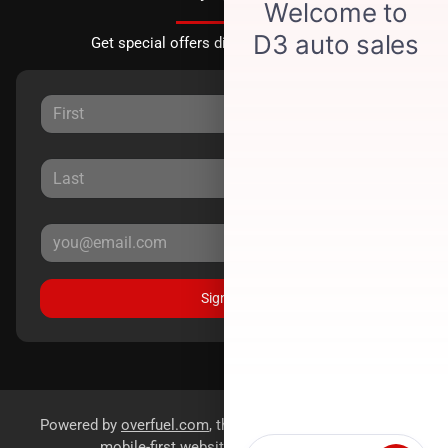
Get special offers directly to your inbox.
Sign Up
Powered by
overfuel.com
, the fastest and most reliable
mobile-first websites for dealerships.