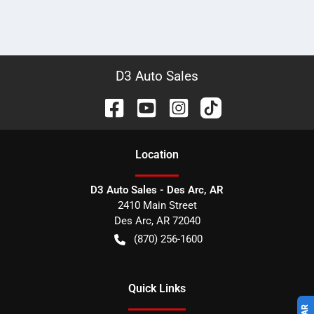
D3 Auto Sales
Location
D3 Auto Sales - Des Arc, AR
2410 Main Street
Des Arc
,
AR
72040
(870) 256-1600
Quick Links