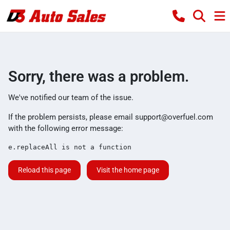
Sorry, there was a problem.
We've notified our team of the issue.
If the problem persists, please email
support@overfuel.com
with the following error message:
e.replaceAll is not a function
Reload this page
Visit the home page