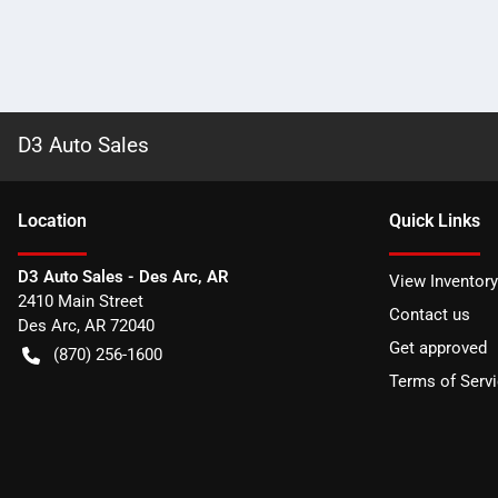
D3 Auto Sales
Location
Quick Links
D3 Auto Sales - Des Arc, AR
View Inventory
2410 Main Street
Contact us
Des Arc
,
AR
72040
Get approved
(870) 256-1600
Terms of Serv