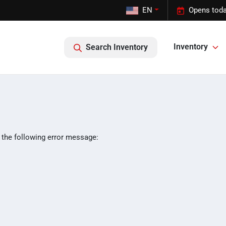
EN
Opens toda
Inventory
Search Inventory
 the following error message: