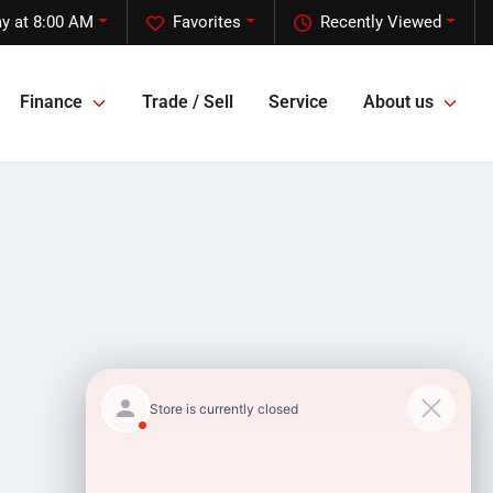
y at 8:00 AM
Favorites
Recently Viewed
Finance
Trade / Sell
Service
About us