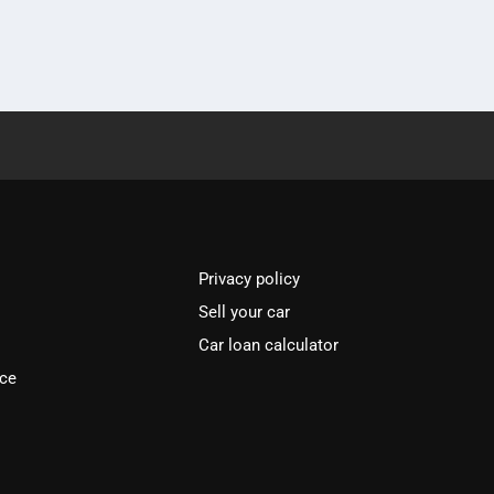
Privacy policy
Sell your car
Car loan calculator
ice