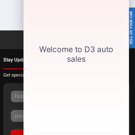
SELL US YOUR CAR
Stay Updated
Get special offers directly to your inbox.
Sign Up