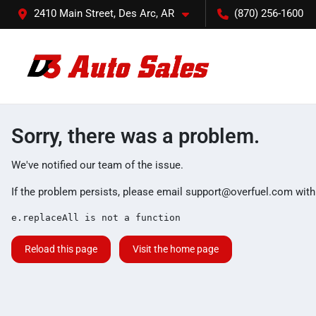
2410 Main Street, Des Arc, AR
(870) 256-1600
Sorry, there was a problem.
We've notified our team of the issue.
If the problem persists, please email
support@overfuel.com
with
e.replaceAll is not a function
Reload this page
Visit the home page