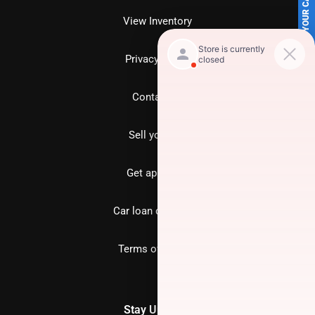
SELL US YOUR CAR
View Inventory
Privacy policy
Contact us
Sell your car
Get approved
Car loan calculator
Terms of Service
Stay Updated