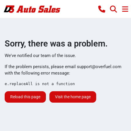
Sorry, there was a problem.
We've notified our team of the issue.
If the problem persists, please email
support@overfuel.com
with the following error message:
e.replaceAll is not a function
Reload this page
Visit the home page