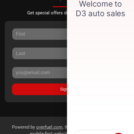
Get special offers directly to your inbox.
Sign Up
Powered by
overfuel.com
, the fastest and most reliable
mobile-first websites for dealerships.