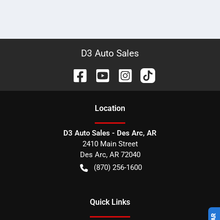
D3 Auto Sales
Location
D3 Auto Sales - Des Arc, AR
2410 Main Street
Des Arc
,
AR
72040
(870) 256-1600
Quick Links