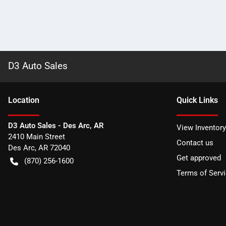
D3 Auto Sales
Location
Quick Links
D3 Auto Sales - Des Arc, AR
View Inventory
2410 Main Street
Contact us
Des Arc
,
AR
72040
Get approved
(870) 256-1600
Terms of Serv