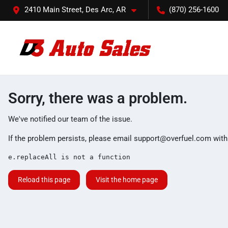
2410 Main Street, Des Arc, AR
(870) 256-1600
Sorry, there was a problem.
We've notified our team of the issue.
If the problem persists, please email
support@overfuel.com
with
e.replaceAll is not a function
Reload this page
Visit the home page