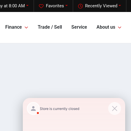
y at 8:00 AM
Favorites
Recently Viewed
Finance
Trade / Sell
Service
About us