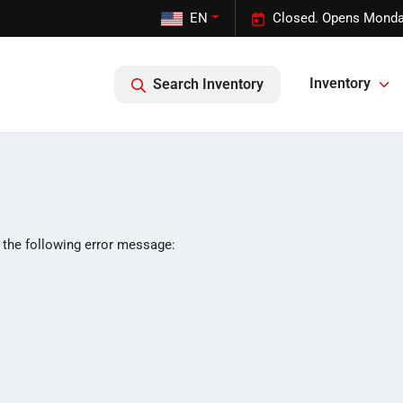
EN
Closed. Opens Monda
Inventory
Search Inventory
 the following error message: