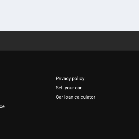
Privacy policy
Sell your car
Car loan calculator
ice