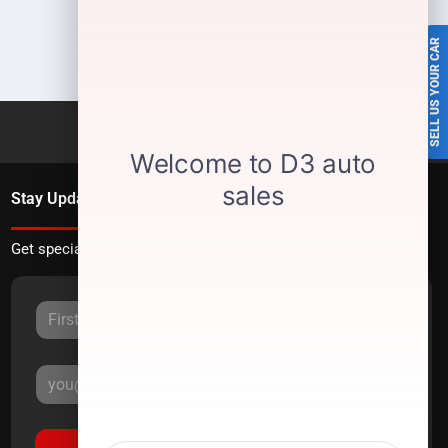
SELL US YOUR CAR
Stay Updated
Get special offers directly to your inbox.
Sign Up