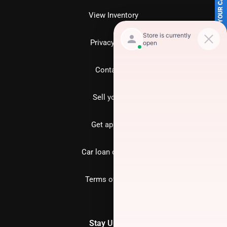
SELL US YOUR CAR
View Inventory
Privacy policy
Contact us
Sell your car
Get approved
Car loan calculator
Terms of Service
Stay Updated