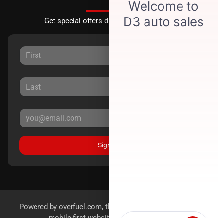
Get special offers directly to your inbox.
Sign Up
Powered by
overfuel.com
, the fastest and most reliable
mobile-first websites for dealerships.