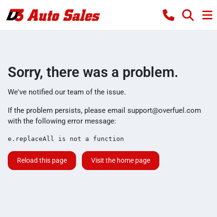
Sorry, there was a problem.
We've notified our team of the issue.
If the problem persists, please email
support@overfuel.com
with the following error message:
e.replaceAll is not a function
Reload this page
Visit the home page