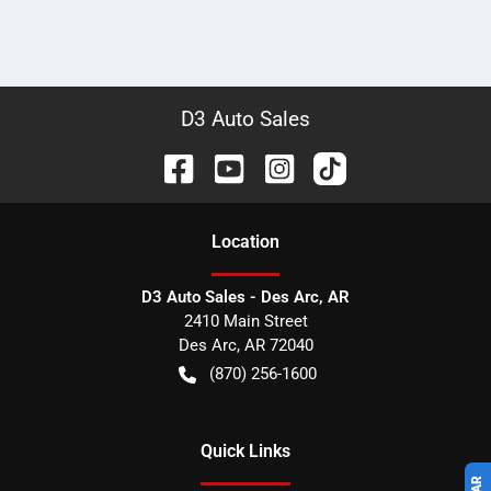
D3 Auto Sales
Location
D3 Auto Sales - Des Arc, AR
2410 Main Street
Des Arc
,
AR
72040
(870) 256-1600
Quick Links