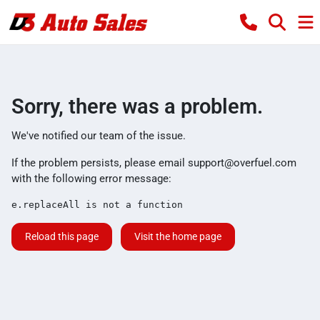
Sorry, there was a problem.
We've notified our team of the issue.
If the problem persists, please email
support@overfuel.com
with the following error message:
e.replaceAll is not a function
Reload this page
Visit the home page