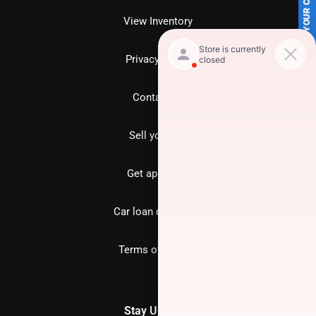
SELL US YOUR CAR
View Inventory
Privacy policy
Contact us
Sell your car
Get approved
Car loan calculator
Terms of Service
Stay Updated