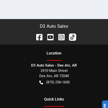
D3 Auto Sales
Location
D3 Auto Sales - Des Arc, AR
2410 Main Street
Des Arc
,
AR
72040
(870) 256-1600
Quick Links