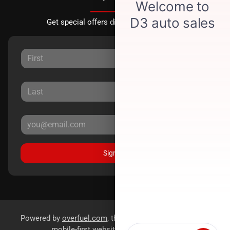
Get special offers directly to your inbox.
Sign Up
Powered by
overfuel.com
, the fastest and most reliable
mobile-first websites for dealerships.