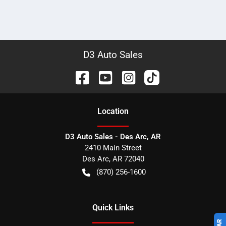
D3 Auto Sales
Location
D3 Auto Sales - Des Arc, AR
2410 Main Street
Des Arc
,
AR
72040
(870) 256-1600
Quick Links