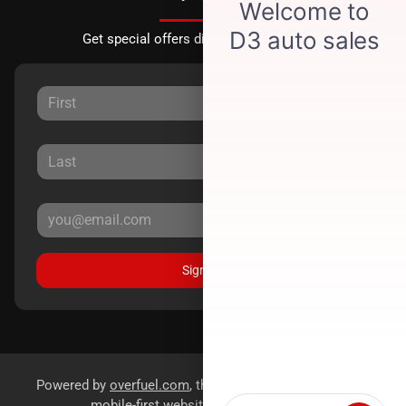
Get special offers directly to your inbox.
Sign Up
Powered by
overfuel.com
, the fastest and most reliable
mobile-first websites for dealerships.