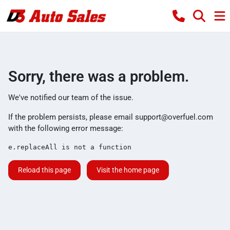
Sorry, there was a problem.
We've notified our team of the issue.
If the problem persists, please email
support@overfuel.com
with the following error message:
e.replaceAll is not a function
Reload this page
Visit the home page