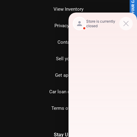
SELL US YOUR CAR
View Inventory
Privacy policy
Contact us
Sell your car
Get approved
Car loan calculator
Terms of Service
Stay Updated