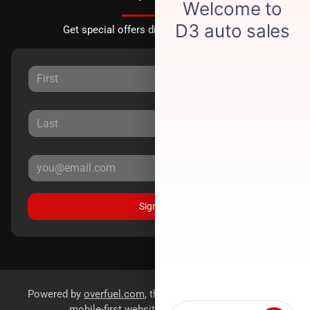
Get special offers directly to your inbox.
Sign Up
Powered by
overfuel.com
, the fastest and most reliable
mobile-first websites for dealerships.