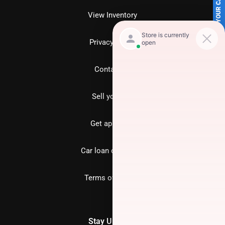
SELL US YOUR CAR
View Inventory
Privacy policy
Contact us
Sell your car
Get approved
Car loan calculator
Terms of Service
Stay Updated