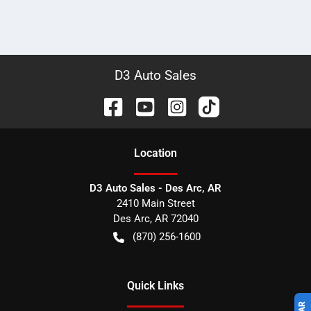
D3 Auto Sales
Location
D3 Auto Sales - Des Arc, AR
2410 Main Street
Des Arc
,
AR
72040
(870) 256-1600
Quick Links