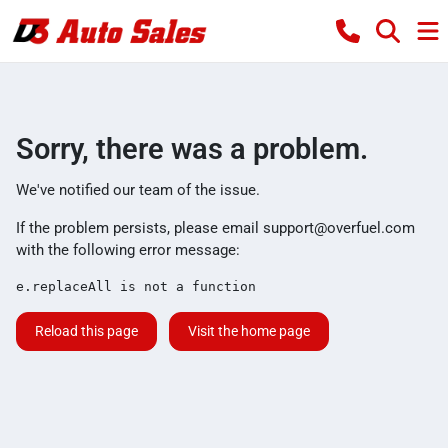
Sorry, there was a problem.
We've notified our team of the issue.
If the problem persists, please email
support@overfuel.com
with the following error message:
e.replaceAll is not a function
Reload this page
Visit the home page