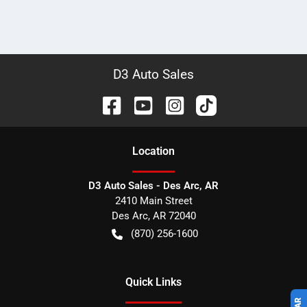
D3 Auto Sales
Location
D3 Auto Sales - Des Arc, AR
2410 Main Street
Des Arc
,
AR
72040
(870) 256-1600
Quick Links