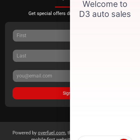
Get special offers directly to your inbox.
Sign Up
Powered by
overfuel.com
, the fastest and most reliable
mobile-first websites for dealerships.