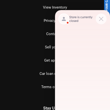
SELL US YOUR CAR
View Inventory
Privacy policy
Contact us
Sell your car
Get approved
Car loan calculator
Terms of Service
Stay Updated