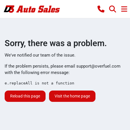
Sorry, there was a problem.
We've notified our team of the issue.
If the problem persists, please email
support@overfuel.com
with the following error message:
e.replaceAll is not a function
Reload this page
Visit the home page