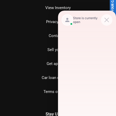
SELL US YOUR CAR
View Inventory
Privacy policy
Contact us
Sell your car
Get approved
Car loan calculator
Terms of Service
Stay Updated