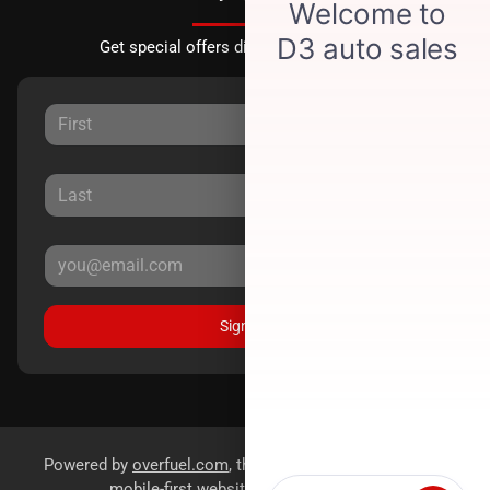
Get special offers directly to your inbox.
Sign Up
Powered by
overfuel.com
, the fastest and most reliable
mobile-first websites for dealerships.