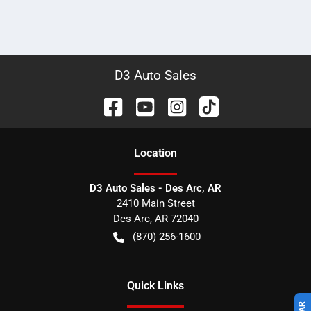
D3 Auto Sales
Location
D3 Auto Sales - Des Arc, AR
2410 Main Street
Des Arc
,
AR
72040
(870) 256-1600
Quick Links