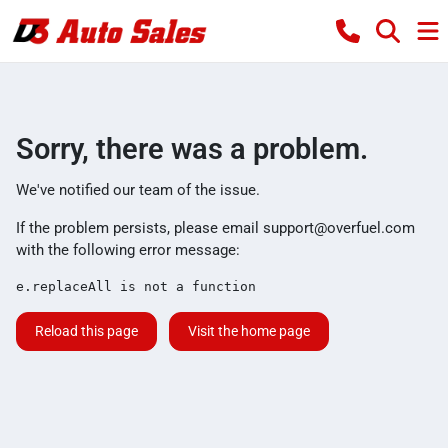
Sorry, there was a problem.
We've notified our team of the issue.
If the problem persists, please email
support@overfuel.com
with the following error message:
e.replaceAll is not a function
Reload this page
Visit the home page