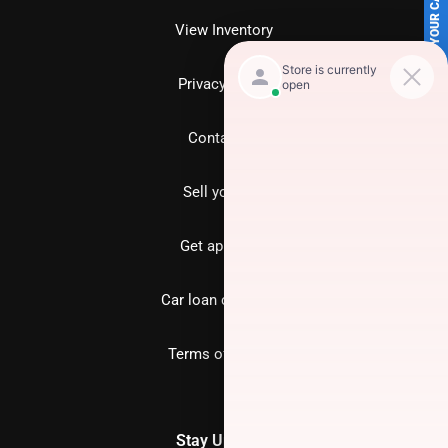
SELL US YOUR CAR
View Inventory
Privacy policy
Contact us
Sell your car
Get approved
Car loan calculator
Terms of Service
Stay Updated