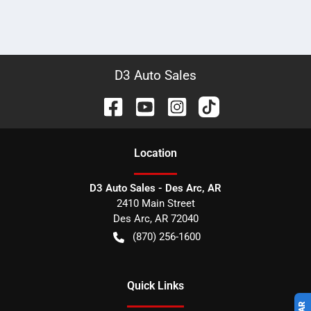
D3 Auto Sales
Location
D3 Auto Sales - Des Arc, AR
2410 Main Street
Des Arc
,
AR
72040
(870) 256-1600
Quick Links