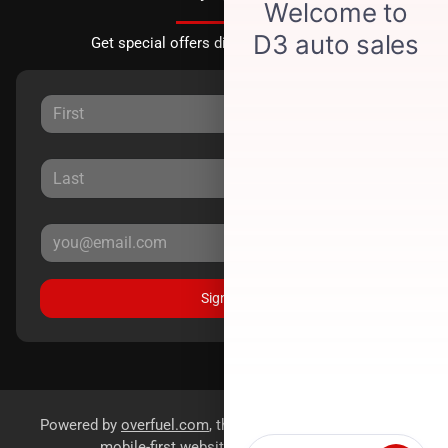
Get special offers directly to your inbox.
Sign Up
Powered by
overfuel.com
, the fastest and most reliable
mobile-first websites for dealerships.