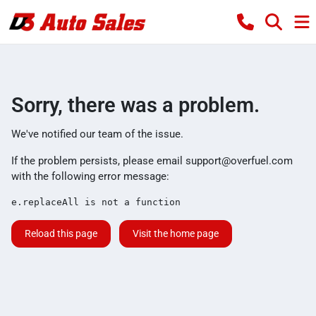
Sorry, there was a problem.
We've notified our team of the issue.
If the problem persists, please email
support@overfuel.com
with the following error message:
e.replaceAll is not a function
Reload this page
Visit the home page