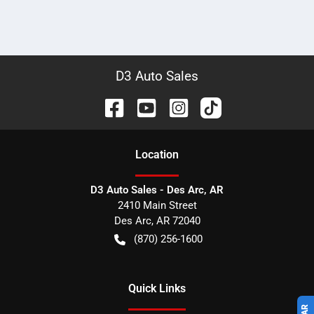
D3 Auto Sales
Location
D3 Auto Sales - Des Arc, AR
2410 Main Street
Des Arc
,
AR
72040
(870) 256-1600
Quick Links