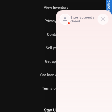
SELL US YOUR CAR
View Inventory
Privacy policy
Contact us
Sell your car
Get approved
Car loan calculator
Terms of Service
Stay Updated