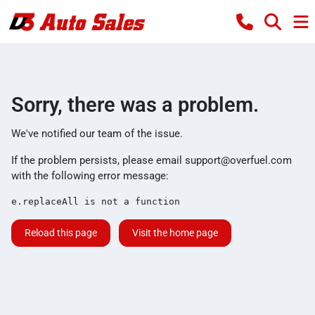
Sorry, there was a problem.
We've notified our team of the issue.
If the problem persists, please email
support@overfuel.com
with the following error message:
e.replaceAll is not a function
Reload this page
Visit the home page