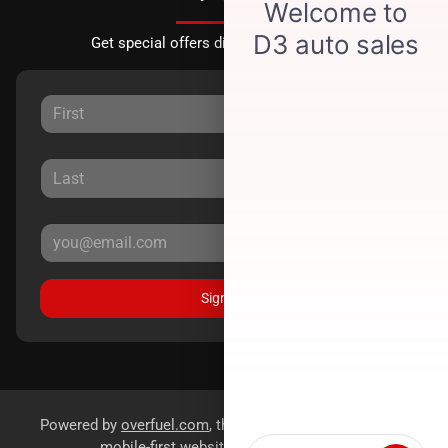
Get special offers directly to your inbox.
Sign Up
Powered by
overfuel.com
, the fastest and most reliable
mobile-first websites for dealerships.