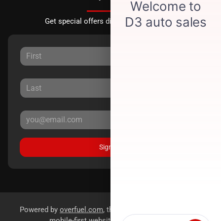
Get special offers directly to your inbox.
Sign Up
Powered by
overfuel.com
, the fastest and most reliable
mobile-first websites for dealerships.