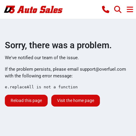
Sorry, there was a problem.
We've notified our team of the issue.
If the problem persists, please email
support@overfuel.com
with the following error message:
e.replaceAll is not a function
Reload this page
Visit the home page