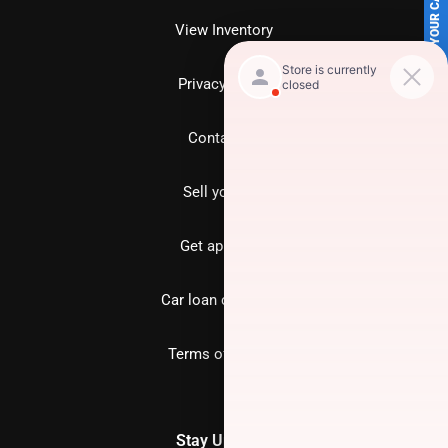
SELL US YOUR CAR
View Inventory
Privacy policy
Contact us
Sell your car
Get approved
Car loan calculator
Terms of Service
Stay Updated