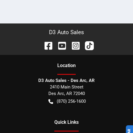
D3 Auto Sales
Location
D3 Auto Sales - Des Arc, AR
2410 Main Street
Des Arc
,
AR
72040
(870) 256-1600
Quick Links