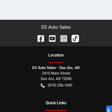
D3 Auto Sales
Location
D3 Auto Sales - Des Arc, AR
2410 Main Street
Des Arc
,
AR
72040
(870) 256-1600
Quick Links