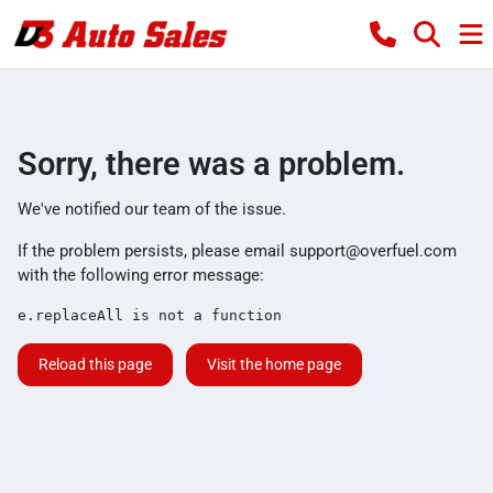
Sorry, there was a problem.
We've notified our team of the issue.
If the problem persists, please email
support@overfuel.com
with the following error message:
e.replaceAll is not a function
Reload this page
Visit the home page