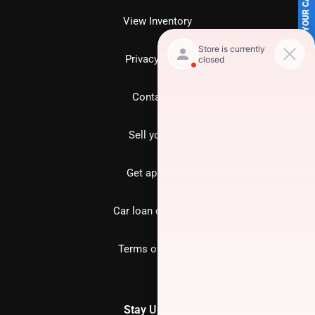
SELL US YOUR CAR
View Inventory
Privacy policy
Contact us
Sell your car
Get approved
Car loan calculator
Terms of Service
Stay Updated