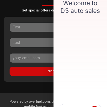
Get special offers directly to your inbox.
Sign Up
Powered by
overfuel.com
, the fastest and most reliable
mobile-first websites for dealerships.