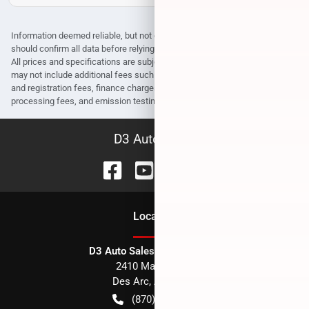
Information deemed reliable, but not guaranteed. Interested parties
should confirm all data before relying on it to make a purchase decision.
All prices and specifications are subject to change without notice. Prices
may not include additional fees such as government fees and taxes, title
and registration fees, finance charges, dealer document preparation fees,
processing fees, and emission testing and compliance charges.
D3 Auto Sales
Location
D3 Auto Sales - Des Arc, AR
2410 Main Street
Des Arc
,
AR
72040
(870) 256-1600