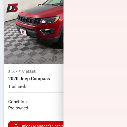
Stock #
A163363
2020 Jeep Compass
Trailhawk
77,552
miles
No haggle price
Condition:
$15,000
Pre-owned
Unlock Manager's Special