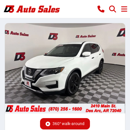
360° walk-around