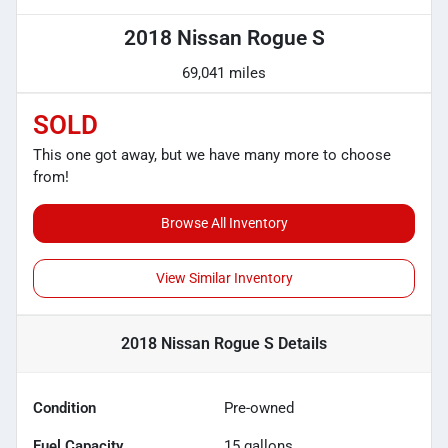
2018 Nissan Rogue S
69,041 miles
SOLD
This one got away, but we have many more to choose
from!
Browse All Inventory
View Similar Inventory
2018 Nissan Rogue S
Details
Condition
Pre-owned
Fuel Capacity
15
gallons