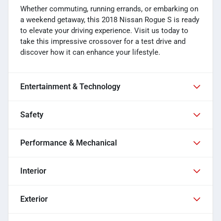
Whether commuting, running errands, or embarking on
a weekend getaway, this 2018 Nissan Rogue S is ready
to elevate your driving experience. Visit us today to
take this impressive crossover for a test drive and
discover how it can enhance your lifestyle.
Entertainment & Technology
Safety
Performance & Mechanical
Interior
Exterior