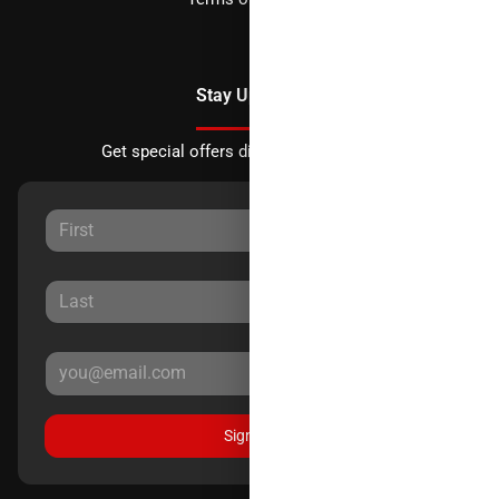
Stay Updated
Get special offers directly to your inbox.
Sign Up