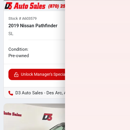
Stock #
A603579
2019 Nissan Pathfinder
SL
83,634
miles
No haggle price
Condition:
$16,040
Pre-owned
Unlock Manager's Special
D3 Auto Sales - Des Arc, AR