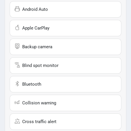
Android Auto
Apple CarPlay
Backup camera
Blind spot monitor
Bluetooth
Collision warning
Cross traffic alert