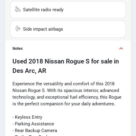
Satellite radio ready
Side impact airbags
Notes
Used
2018 Nissan Rogue S
for sale
in
Des Arc, AR
Experience the versatility and comfort of this 2018
Nissan Rogue S. With its spacious interior, advanced
technology, and exceptional fuel efficiency, this Rogue
is the perfect companion for your daily adventures.
- Keyless Entry
- Parking Assistance
- Rear Backup Camera