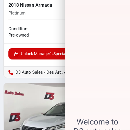
2018 Nissan Armada
Platinum
120,649
miles
No haggle price
Condition:
$15,900
Pre-owned
Unlock Manager's Special
D3 Auto Sales - Des Arc, AR