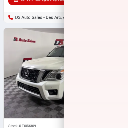
D3 Auto Sales - Des Arc, AR
Stock #
T053309