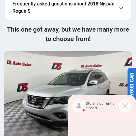
Frequently asked questions about
2018 Nissan
Rogue S
This one got away, but we have many more
to choose from!
SELL US YOUR CAR