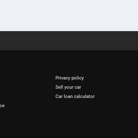
Privacy policy
Sell your car
Car loan calculator
ice