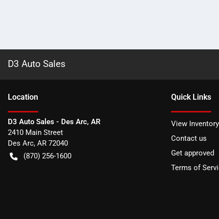
D3 Auto Sales
Location
Quick Links
D3 Auto Sales - Des Arc, AR
View Inventory
2410 Main Street
Contact us
Des Arc
,
AR
72040
Get approved
(870) 256-1600
Terms of Serv