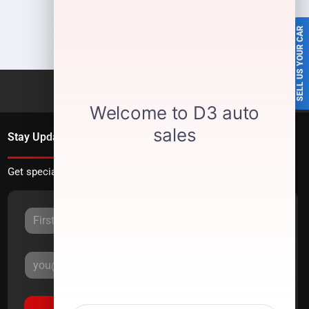
SELL US YOUR CAR
Stay Updated
Get special offers directly to your inbox.
Sign Up