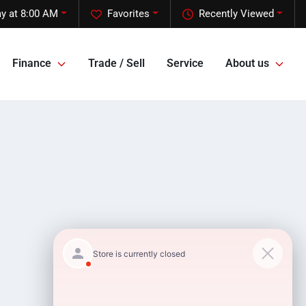
y at 8:00 AM
Favorites
Recently Viewed
Finance
Trade / Sell
Service
About us