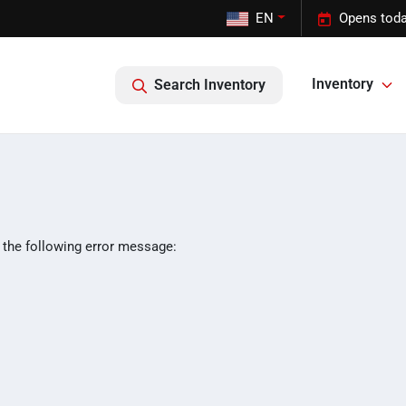
EN
Opens toda
Inventory
Search Inventory
 the following error message: