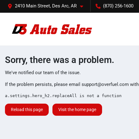
2410 Main Street, Des Arc, AR
(870) 256-1600
Sorry, there was a problem.
We've notified our team of the issue.
If the problem persists, please email
support@overfuel.com
with
a.settings.hero_h2.replaceAll is not a function
Reload this page
Visit the home page