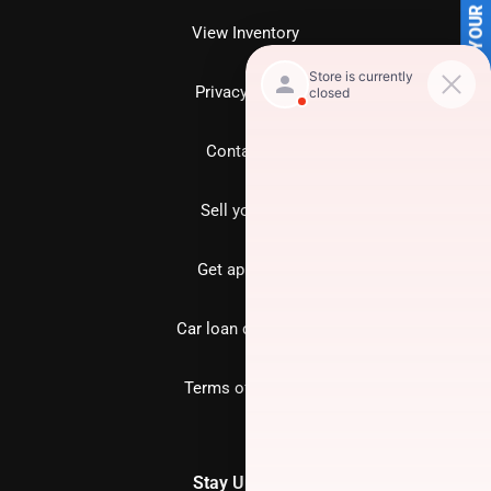
SELL US YOUR CAR
View Inventory
Privacy policy
Contact us
Sell your car
Get approved
Car loan calculator
Terms of Service
Stay Updated