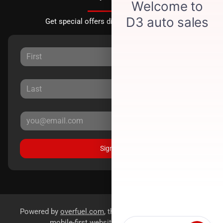
Get special offers directly to your inbox.
Sign Up
Powered by
overfuel.com
, the fastest and most reliable
mobile-first websites for dealerships.