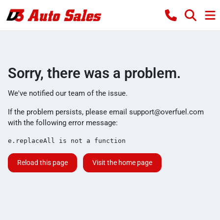
Sorry, there was a problem.
We've notified our team of the issue.
If the problem persists, please email
support@overfuel.com
with the following error message:
e.replaceAll is not a function
Reload this page
Visit the home page