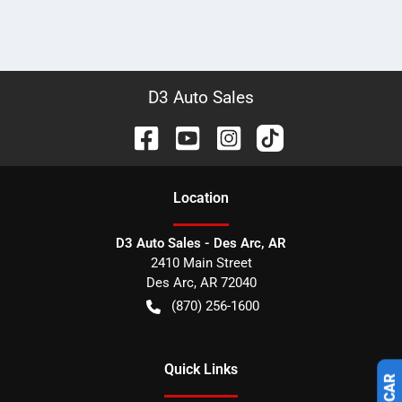
D3 Auto Sales
Location
D3 Auto Sales - Des Arc, AR
2410 Main Street
Des Arc
,
AR
72040
(870) 256-1600
Quick Links