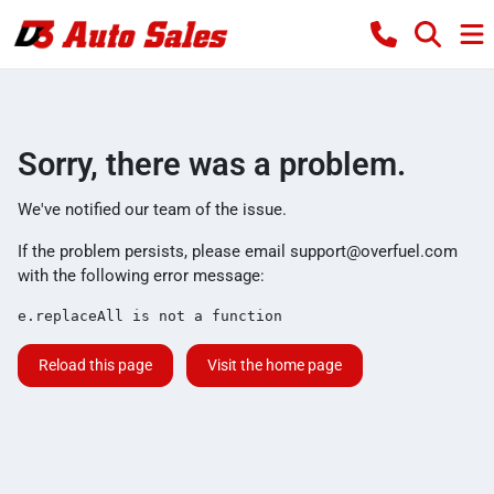
Sorry, there was a problem.
We've notified our team of the issue.
If the problem persists, please email
support@overfuel.com
with the following error message:
e.replaceAll is not a function
Reload this page
Visit the home page