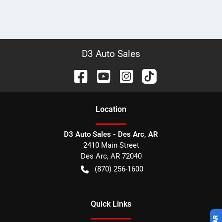
D3 Auto Sales
Location
D3 Auto Sales - Des Arc, AR
2410 Main Street
Des Arc
,
AR
72040
(870) 256-1600
Quick Links