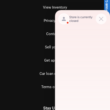
SELL US YOUR CAR
View Inventory
Privacy policy
Contact us
Sell your car
Get approved
Car loan calculator
Terms of Service
Stay Updated