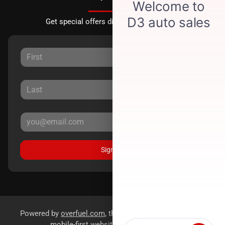
Get special offers directly to your inbox.
Sign Up
Powered by
overfuel.com
, the fastest and most reliable
mobile-first websites for dealerships.