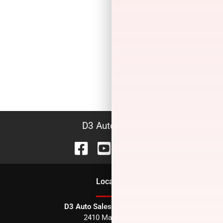
D3 Auto Sales
Location
D3 Auto Sales - Des Arc, AR
2410 Main Street