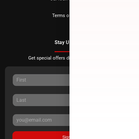
Terms of Service
Stay Updated
Get special offers directly to your inbox.
Sign Up