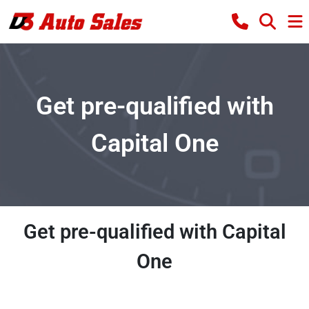
Get pre-qualified with
Capital One
Get pre-qualified with Capital
One