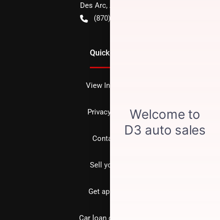
Des Arc
,
AR
72040
(870) 256-1600
Quick Links
View Inventory
Privacy policy
Contact us
Sell your car
Get approved
Car loan calculator