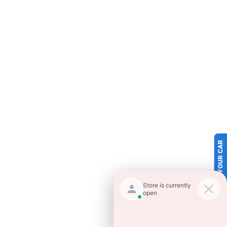
SELL US YOUR CAR