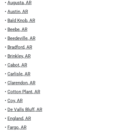
•
Augusta
,
AR
•
Austin
,
AR
•
Bald Knob
,
AR
•
Beebe
,
AR
•
Beedeville
,
AR
•
Bradford
,
AR
•
Brinkley
,
AR
•
Cabot
,
AR
•
Carlisle
,
AR
•
Clarendon
,
AR
•
Cotton Plant
,
AR
•
Coy
,
AR
•
De Valls Bluff
,
AR
•
England
,
AR
•
Fargo
,
AR