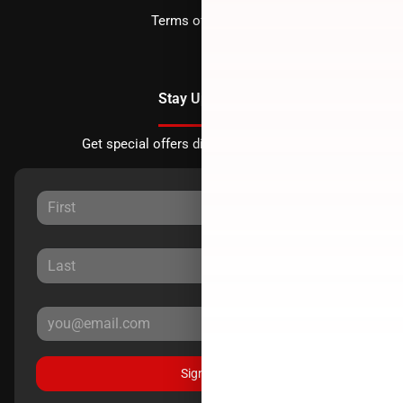
Terms of Service
Stay Updated
Get special offers directly to your inbox.
Sign Up