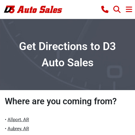
Get Directions to D3
Auto Sales
Where are you coming from?
•
Allport
,
AR
•
Aubrey
,
AR