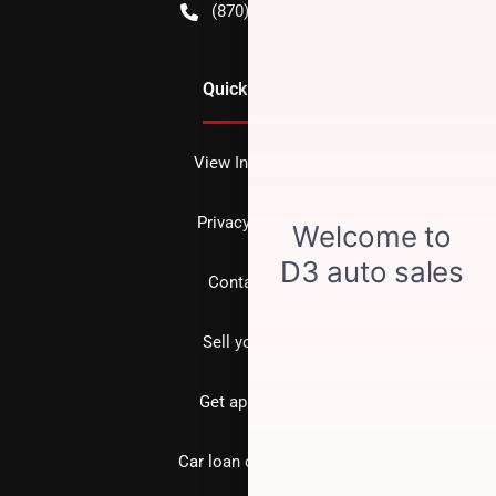
(870) 256-1600
Quick Links
View Inventory
Privacy policy
Contact us
Sell your car
Get approved
Car loan calculator