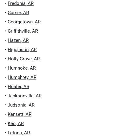
•
Fredonia
,
AR
•
Garner
,
AR
•
Georgetown
,
AR
•
Griffithville
,
AR
•
Hazen
,
AR
•
Higginson
,
AR
•
Holly Grove
,
AR
•
Humnoke
,
AR
•
Humphrey
,
AR
•
Hunter
,
AR
•
Jacksonville
,
AR
•
Judsonia
,
AR
•
Kensett
,
AR
•
Keo
,
AR
•
Letona
,
AR