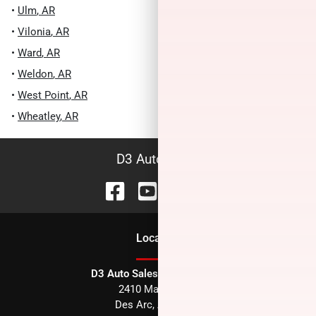
•
Ulm
,
AR
•
Vilonia
,
AR
•
Ward
,
AR
•
Weldon
,
AR
•
West Point
,
AR
•
Wheatley
,
AR
D3 Auto Sales
Location
D3 Auto Sales - Des Arc, AR
2410 Main Street
Des Arc
,
AR
72040