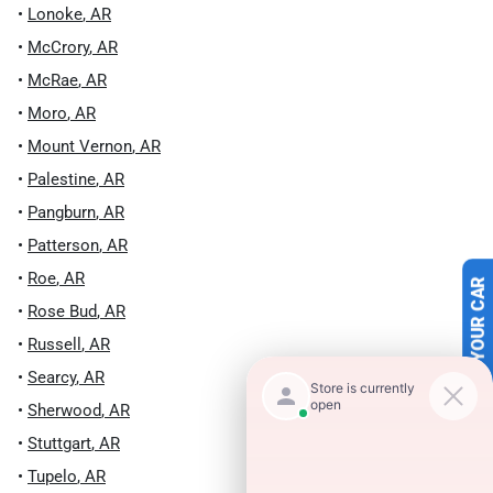
•
Lonoke
,
AR
•
McCrory
,
AR
•
McRae
,
AR
•
Moro
,
AR
•
Mount Vernon
,
AR
•
Palestine
,
AR
•
Pangburn
,
AR
•
Patterson
,
AR
•
Roe
,
AR
SELL US YOUR CAR
•
Rose Bud
,
AR
•
Russell
,
AR
•
Searcy
,
AR
•
Sherwood
,
AR
•
Stuttgart
,
AR
•
Tupelo
,
AR