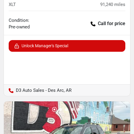
XLT
91,240
miles
Condition:
Call for price
Pre-owned
Unlock Manager's Special
D3 Auto Sales - Des Arc, AR