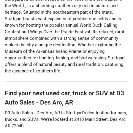
the World", is a charming southern city rich in culture and
heritage. Situated in the southeastern part of the state,
Stuttgart boasts vast expanses of pristine rice fields and is
known for hosting the popular annual World Duck Calling
Contest and Wings Over the Prairie Festival. Its relaxed, rural
atmosphere combined with a strong sense of community
makes the city a unique destination. Whether exploring the
Museum of the Arkansas Grand Prairie or enjoying
opportunities for hunting, fishing, and bird-watching, Stuttgart
offers a blend of natural beauty and rural tradition, capturing
the essence of southern life.
Find your next
used car, truck or SUV
at
D3
Auto Sales - Des Arc, AR
D3 Auto Sales - Des Arc, AR
is
Stuttgart
's destination for
cars
,
trucks
, and
SUVs
. We're located at
2410 Main Street
,
Des Arc
,
AR
72040
.