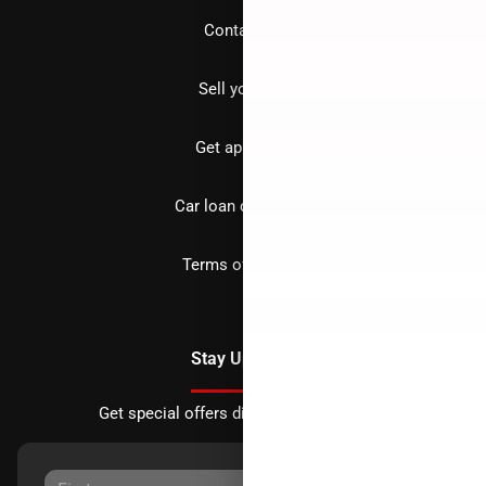
Contact us
Sell your car
Get approved
Car loan calculator
Terms of Service
Stay Updated
Get special offers directly to your inbox.