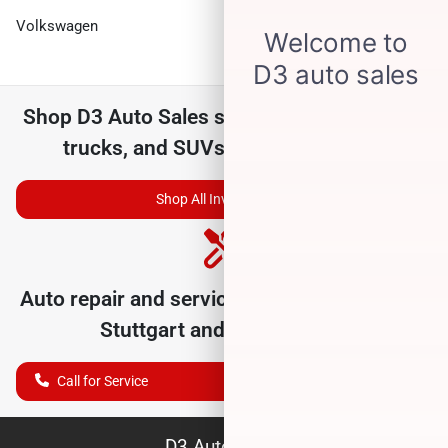
Volkswagen
Shop
D3 Auto Sales
selection of
used cars,
trucks, and SUVs for sale near you
Shop All Inventory
Auto repair and service department serving
Stuttgart
and nearby cities
Call for Service
D3 Auto Sales