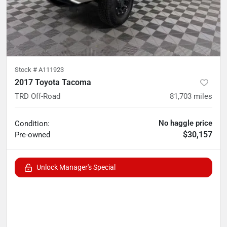
Stock #
A111923
2017 Toyota Tacoma
TRD Off-Road
81,703
miles
No haggle price
Condition:
$30,157
Pre-owned
Unlock Manager's Special