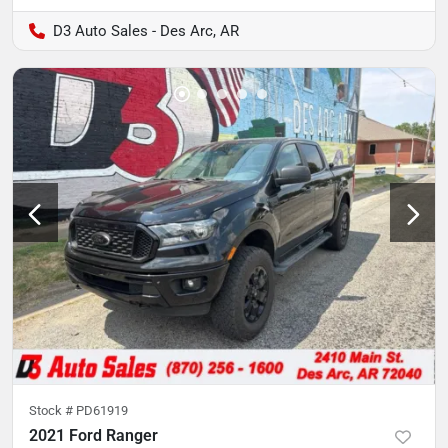
D3 Auto Sales - Des Arc, AR
Stock #
PD61919
2021 Ford Ranger