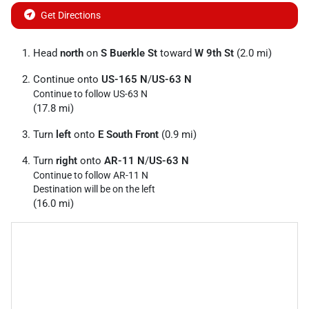
Get Directions
Head
north
on
S Buerkle St
toward
W 9th St
(2.0 mi)
Continue onto
US-165 N
/
US-63 N
Continue to follow US-63 N
(17.8 mi)
Turn
left
onto
E South Front
(0.9 mi)
Turn
right
onto
AR-11 N
/
US-63 N
Continue to follow AR-11 N
Destination will be on the left
(16.0 mi)