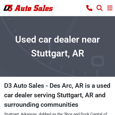
Used car dealer near
Stuttgart, AR
D3 Auto Sales - Des Arc, AR
is a
used
car dealer
serving
Stuttgart
,
AR
and
surrounding communities
Stuttgart, Arkansas, dubbed as the "Rice and Duck Capital of