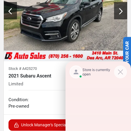
SELL US YOUR CAR
Stock #
A425270
2021 Subaru Ascent
Limited
79,440
miles
No haggle price
Condition:
$24,433
Pre-owned
Unlock Manager's Special