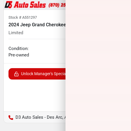
Stock #
A551297
2024 Jeep Grand Cherokee L
Limited
46,676
miles
No haggle price
Condition:
$33,604
Pre-owned
Unlock Manager's Special
D3 Auto Sales - Des Arc, AR