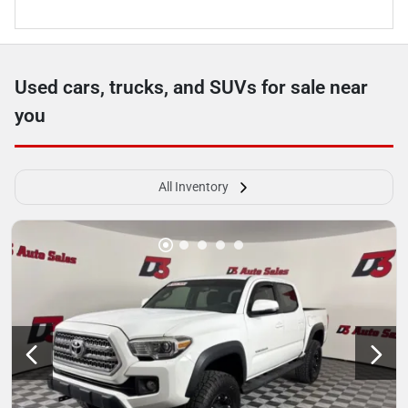
Used cars, trucks, and SUVs for sale near
you
All Inventory