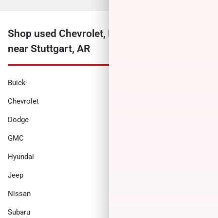
Shop used Chevrolet, Ford, Ram and more
near Stuttgart, AR
Buick
Cadillac
Chevrolet
Chrysler
Dodge
Ford
GMC
Honda
Hyundai
INFINITI
Jeep
Kia
Nissan
Ram
Subaru
Toyota