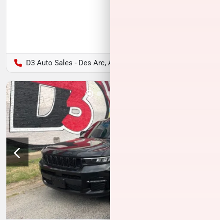
D3 Auto Sales - Des Arc, AR