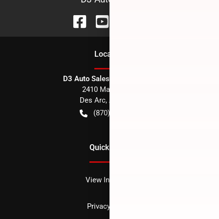
Location
D3 Auto Sales - Des Arc, AR
2410 Main Street
Des Arc
,
AR
72040
(870) 256-1600
Quick Links
View Inventory
Privacy policy