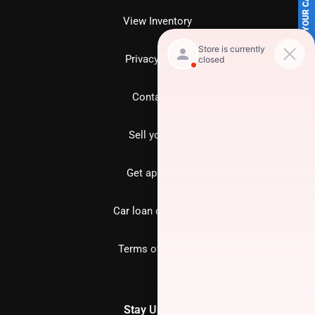
SELL US YOUR CAR
View Inventory
Privacy policy
Contact us
Sell your car
Get approved
Car loan calculator
Terms of Service
Stay Updated