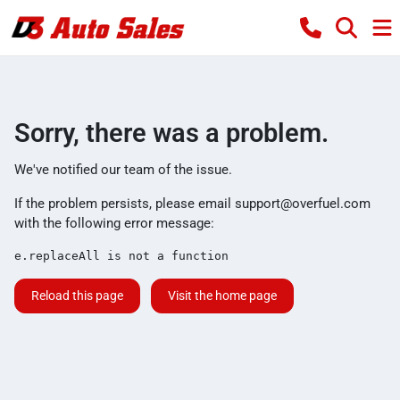
Sorry, there was a problem.
We've notified our team of the issue.
If the problem persists, please email
support@overfuel.com
with the following error message:
e.replaceAll is not a function
Reload this page
Visit the home page