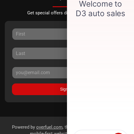
Get special offers directly to your inbox.
Sign Up
Powered by
overfuel.com
, the fastest and most reliable
mobile-first websites for dealerships.