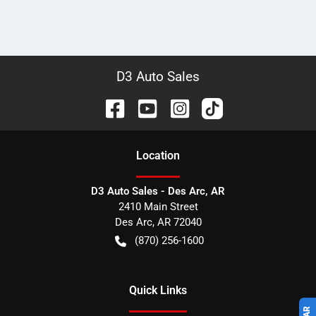
D3 Auto Sales
Location
D3 Auto Sales - Des Arc, AR
2410 Main Street
Des Arc
,
AR
72040
(870) 256-1600
Quick Links