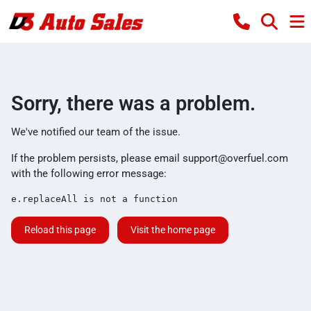
Sorry, there was a problem.
We've notified our team of the issue.
If the problem persists, please email
support@overfuel.com
with the following error message:
e.replaceAll is not a function
Reload this page
Visit the home page