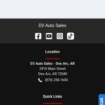
D3 Auto Sales
Location
D3 Auto Sales - Des Arc, AR
2410 Main Street
Des Arc
,
AR
72040
(870) 256-1600
Quick Links