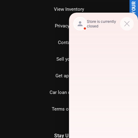
SELL US YOUR CAR
View Inventory
Privacy policy
Contact us
Sell your car
Get approved
Car loan calculator
Terms of Service
Stay Updated