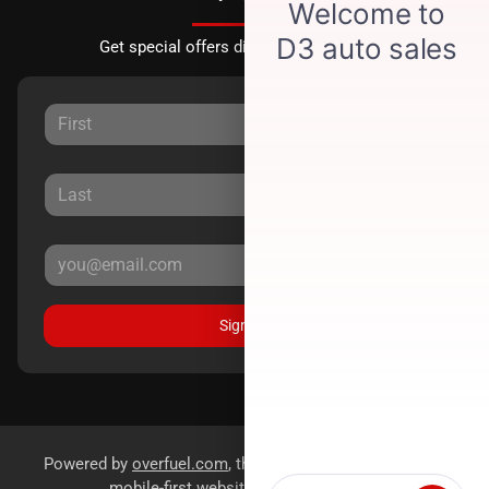
Get special offers directly to your inbox.
Sign Up
Powered by
overfuel.com
, the fastest and most reliable
mobile-first websites for dealerships.