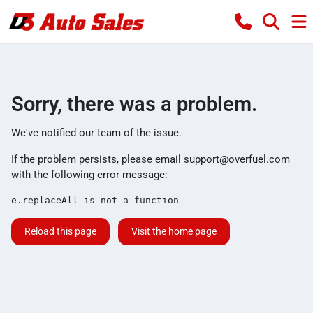
Sorry, there was a problem.
We've notified our team of the issue.
If the problem persists, please email
support@overfuel.com
with the following error message:
e.replaceAll is not a function
Reload this page
Visit the home page