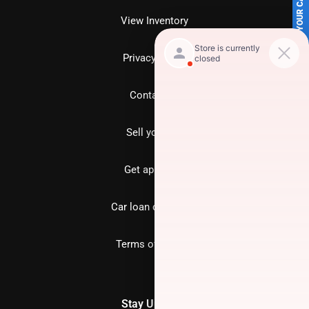
SELL US YOUR CAR
View Inventory
Privacy policy
Contact us
Sell your car
Get approved
Car loan calculator
Terms of Service
Stay Updated