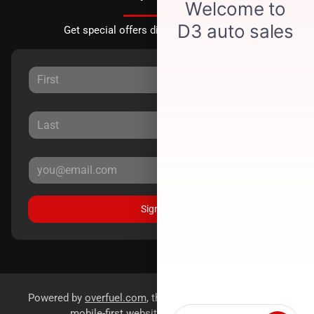
Get special offers directly to your inbox.
Sign Up
Powered by
overfuel.com
, the fastest and most reliable
mobile-first websites for dealerships.