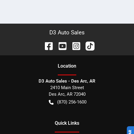
D3 Auto Sales
Location
D3 Auto Sales - Des Arc, AR
2410 Main Street
Des Arc
,
AR
72040
(870) 256-1600
Quick Links