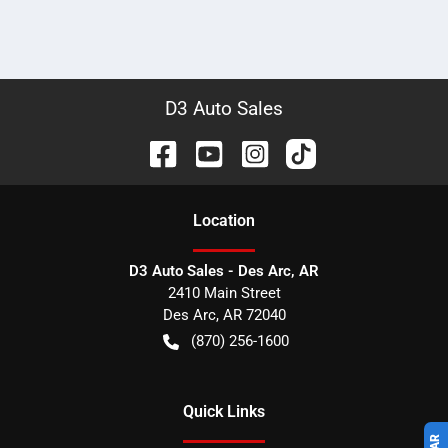
D3 Auto Sales
Location
D3 Auto Sales - Des Arc, AR
2410 Main Street
Des Arc
,
AR
72040
(870) 256-1600
Quick Links