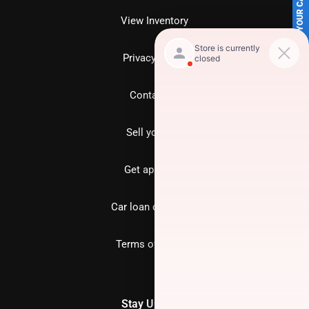
SELL US YOUR CAR
View Inventory
Privacy policy
Contact us
Sell your car
Get approved
Car loan calculator
Terms of Service
Stay Updated