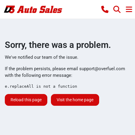
Sorry, there was a problem.
We've notified our team of the issue.
If the problem persists, please email
support@overfuel.com
with the following error message:
e.replaceAll is not a function
Reload this page
Visit the home page