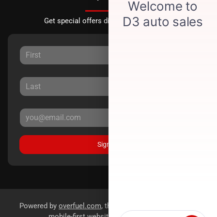
Get special offers directly to your inbox.
Sign Up
Powered by
overfuel.com
, the fastest and most reliable
mobile-first websites for dealerships.