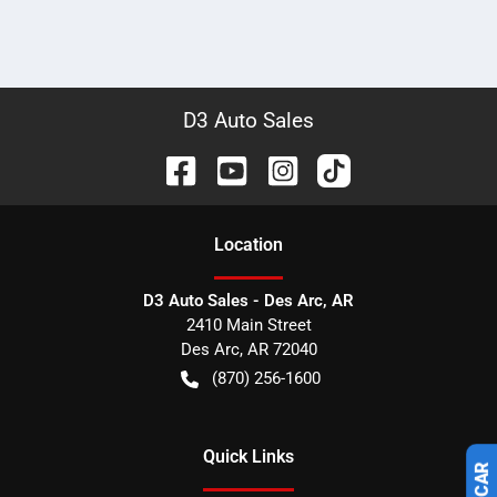
D3 Auto Sales
Location
D3 Auto Sales - Des Arc, AR
2410 Main Street
Des Arc
,
AR
72040
(870) 256-1600
Quick Links