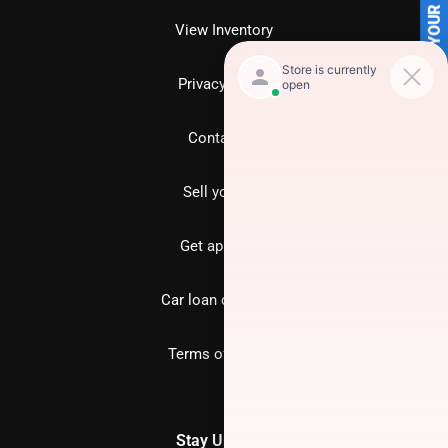
SELL US YOUR CAR
View Inventory
Privacy policy
Contact us
Sell your car
Get approved
Car loan calculator
Terms of Service
Stay Updated