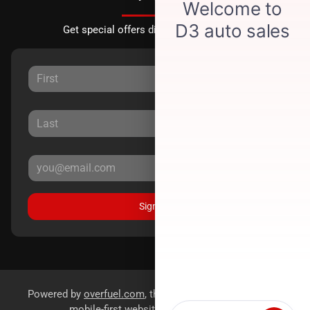
Get special offers directly to your inbox.
Sign Up
Powered by
overfuel.com
, the fastest and most reliable
mobile-first websites for dealerships.