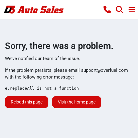
Sorry, there was a problem.
We've notified our team of the issue.
If the problem persists, please email
support@overfuel.com
with the following error message:
e.replaceAll is not a function
Reload this page
Visit the home page