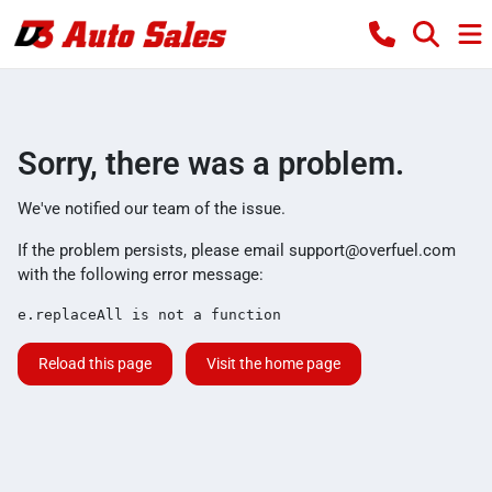
Sorry, there was a problem.
We've notified our team of the issue.
If the problem persists, please email
support@overfuel.com
with the following error message:
e.replaceAll is not a function
Reload this page
Visit the home page