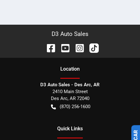
D3 Auto Sales
Location
D3 Auto Sales - Des Arc, AR
2410 Main Street
Des Arc
,
AR
72040
(870) 256-1600
Quick Links