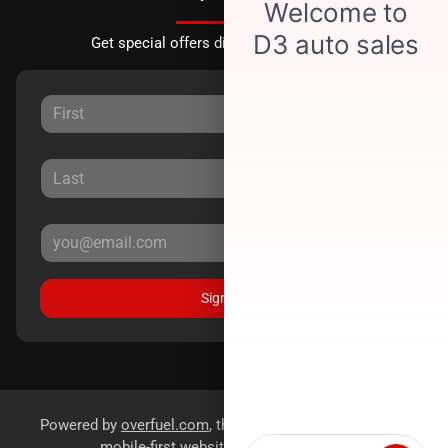
Get special offers directly to your inbox.
Sign Up
Powered by
overfuel.com
, the fastest and most reliable
mobile-first websites for dealerships.