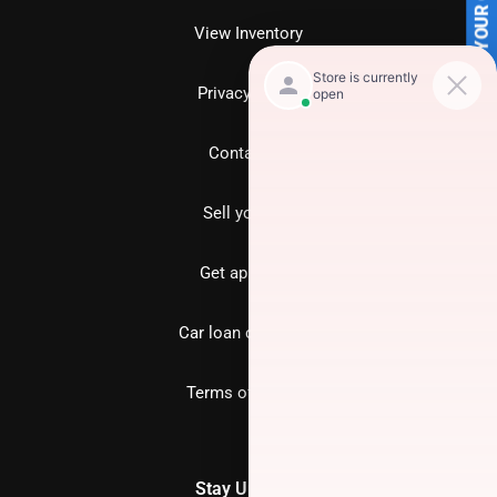
SELL US YOUR CAR
View Inventory
Privacy policy
Contact us
Sell your car
Get approved
Car loan calculator
Terms of Service
Stay Updated