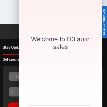
SELL US YOUR CAR
Stay Updated
Get special offers directly to your inbox.
Sign Up