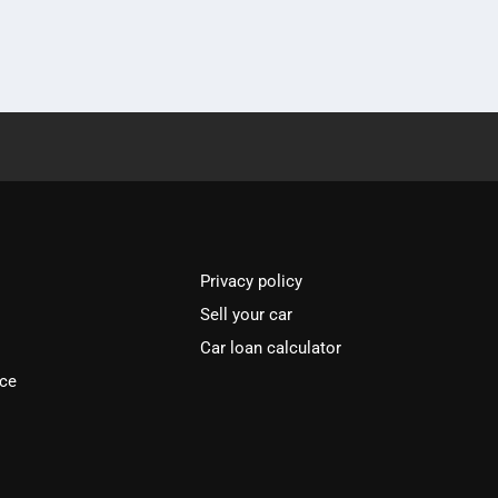
Privacy policy
Sell your car
Car loan calculator
ice