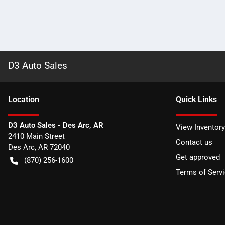
D3 Auto Sales
Location
Quick Links
D3 Auto Sales - Des Arc, AR
View Inventory
2410 Main Street
Contact us
Des Arc
,
AR
72040
Get approved
(870) 256-1600
Terms of Serv