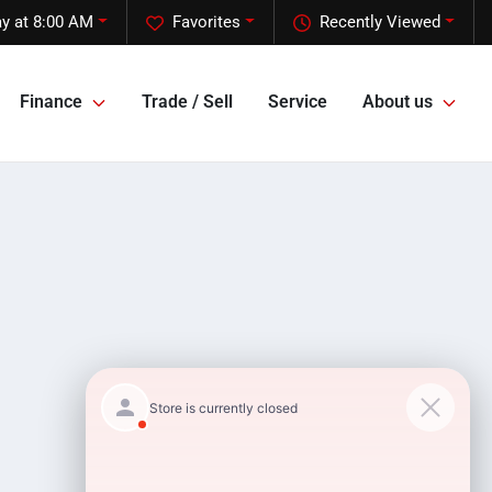
y at 8:00 AM
Favorites
Recently Viewed
Finance
Trade / Sell
Service
About us