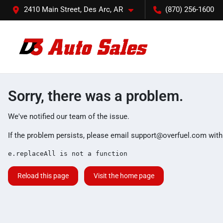
2410 Main Street, Des Arc, AR
(870) 256-1600
Sorry, there was a problem.
We've notified our team of the issue.
If the problem persists, please email
support@overfuel.com
with
e.replaceAll is not a function
Reload this page
Visit the home page