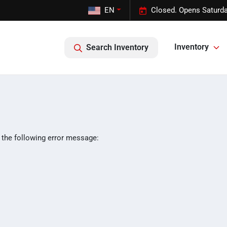
EN
Closed. Opens Saturda
Inventory
Search Inventory
 the following error message: